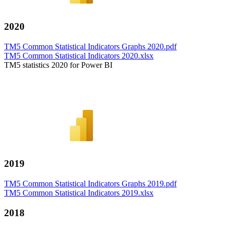
2020
TM5 Common Statistical Indicators Graphs 2020.pdf
TM5 Common Statistical Indicators 2020.xlsx
TM5 statistics 2020 for Power BI
2019
TM5 Common Statistical Indicators Graphs 2019.pdf
TM5 Common Statistical Indicators 2019.xlsx
2018