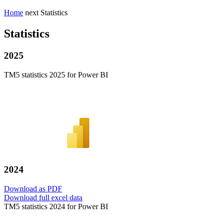
Home
next
Statistics
Statistics
2025
TM5 statistics 2025 for Power BI
2024
Download as PDF
Download full excel data
TM5 statistics 2024 for Power BI