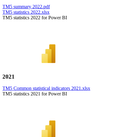
TM5 summary 2022.pdf
TM5 statistics 2022.xlsx
TM5 statistics 2022 for Power BI
2021
TM5 Common statistical indicators 2021.xlsx
TM5 statistics 2021 for Power BI