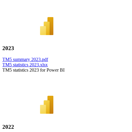
2023
TM5 summary 2023.pdf
TM5 statistics 2023.xlsx
TM5 statistics 2023 for Power BI
2022