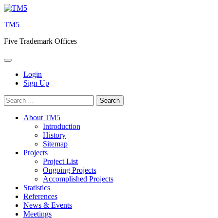
Skip
to
TM5
content
Five Trademark Offices
Login
Sign Up
Search
for:
About TM5
Introduction
History
Sitemap
Projects
Project List
Ongoing Projects
Accomplished Projects
Statistics
References
News & Events
Meetings