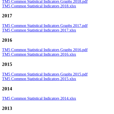
TM5 Common Statistical Indicators Graphs 2018.pdf
TM5 Common Statistical Indicators 2018.xlsx
2017
TM5 Common Statistical Indicators Graphs 2017.pdf
TM5 Common Statistical Indicators 2017.xlsx
2016
TM5 Common Statistical Indicators Graphs 2016.pdf
TM5 Common Statistical Indicators 2016.xlsx
2015
TM5 Common Statistical Indicators Graphs 2015.pdf
TM5 Common Statistical Indicators 2015.xlsx
2014
TM5 Common Statistical Indicators 2014.xlsx
2013