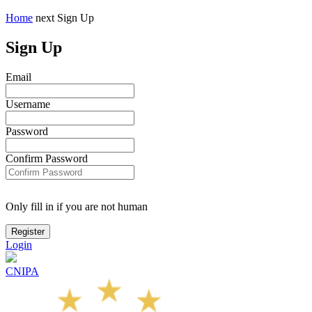
Home
next
Sign Up
Sign Up
Email
Username
Password
Confirm Password
Only fill in if you are not human
Login
CNIPA