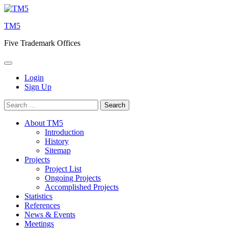
Skip
to
TM5
content
Five Trademark Offices
Login
Sign Up
Search
for:
About TM5
Introduction
History
Sitemap
Projects
Project List
Ongoing Projects
Accomplished Projects
Statistics
References
News & Events
Meetings