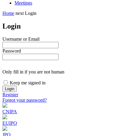
Meetings
Home
next
Login
Login
Username or Email
Password
Only fill in if you are not human
Keep me signed in
Register
Forgot your password?
CNIPA
EUIPO
JPO