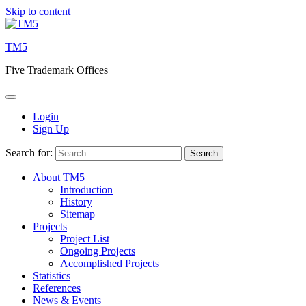
Skip to content
TM5
Five Trademark Offices
Login
Sign Up
Search for:
About TM5
Introduction
History
Sitemap
Projects
Project List
Ongoing Projects
Accomplished Projects
Statistics
References
News & Events