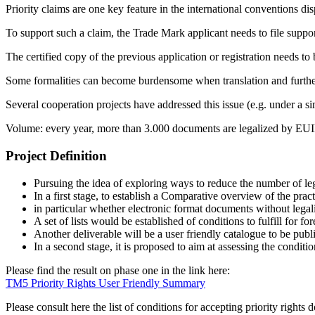
Priority claims are one key feature in the international conventions dis
To support such a claim, the Trade Mark applicant needs to file support
The certified copy of the previous application or registration needs to 
Some formalities can become burdensome when translation and further le
Several cooperation projects have addressed this issue (e.g. under a s
Volume: every year, more than 3.000 documents are legalized by EUIPO
Project Definition
Pursuing the idea of exploring ways to reduce the number of lega
In a first stage, to establish a Comparative overview of the pra
in particular whether electronic format documents without legal
A set of lists would be established of conditions to fulfill for
Another deliverable will be a user friendly catalogue to be pub
In a second stage, it is proposed to aim at assessing the conditi
Please find the result on phase one in the link here:
TM5 Priority Rights User Friendly Summary
Please consult here the list of conditions for accepting priority right