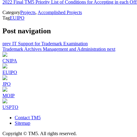
2022 Final TM5 Priority List of Conditions for Accepting in each Off
Category
Projects
,
Accomplished Projects
Tag
EUIPO
Post navigation
prev
IT Support for Trademark Examination
Trademark Archives Management and Administration
next
CNIPA
EUIPO
JPO
MOIP
USPTO
Contact TM5
Sitemap
Copyright © TM5. All rights reserved.