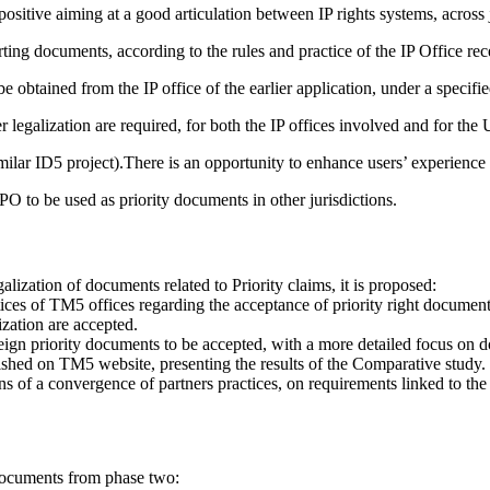
positive aiming at a good articulation between IP rights systems, across j
ing documents, according to the rules and practice of the IP Office rece
be obtained from the IP office of the earlier application, under a specifi
galization are required, for both the IP offices involved and for the U
imilar ID5 project).There is an opportunity to enhance users’ experienc
 to be used as priority documents in other jurisdictions.
lization of documents related to Priority claims, it is proposed:
ctices of TM5 offices regarding the acceptance of priority right documen
ization are accepted.
 foreign priority documents to be accepted, with a more detailed focus 
lished on TM5 website, presenting the results of the Comparative study.
ons of a convergence of partners practices, on requirements linked to the 
s documents from phase two: