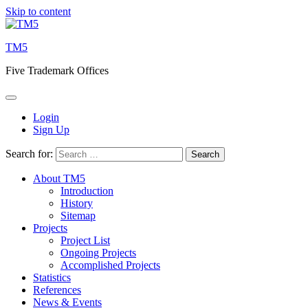
Skip to content
TM5
Five Trademark Offices
Login
Sign Up
Search for:
About TM5
Introduction
History
Sitemap
Projects
Project List
Ongoing Projects
Accomplished Projects
Statistics
References
News & Events