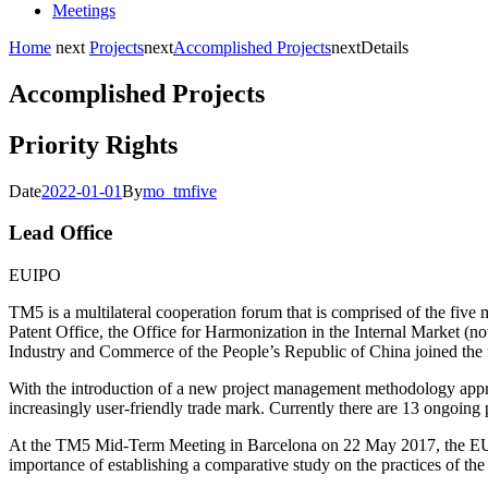
Meetings
Home
next
Projects
next
Accomplished Projects
next
Details
Accomplished Projects
Priority Rights
Date
2022-01-01
By
mo_tmfive
Lead Office
EUIPO
TM5 is a multilateral cooperation forum that is comprised of the five 
Patent Office, the Office for Harmonization in the Internal Market (
Industry and Commerce of the People’s Republic of China joined the 
With the introduction of a new project management methodology appro
increasingly user-friendly trade mark. Currently there are 13 ongoing 
At the TM5 Mid-Term Meeting in Barcelona on 22 May 2017, the EUIP
importance of establishing a comparative study on the practices of th