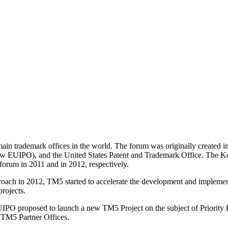
main trademark offices in the world. The forum was originally created in
now EUIPO), and the United States Patent and Trademark Office. The Kor
forum in 2011 and in 2012, respectively.
ach in 2012, TM5 started to accelerate the development and implementa
projects.
O proposed to launch a new TM5 Project on the subject of Priority R
e TM5 Partner Offices.