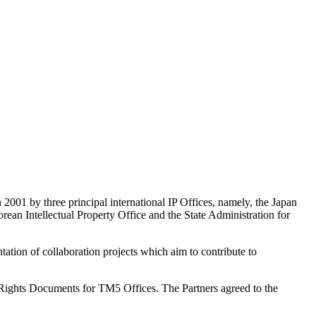
 2001 by three principal international IP Offices, namely, the Japan
ean Intellectual Property Office and the State Administration for
tion of collaboration projects which aim to contribute to
ights Documents for TM5 Offices. The Partners agreed to the