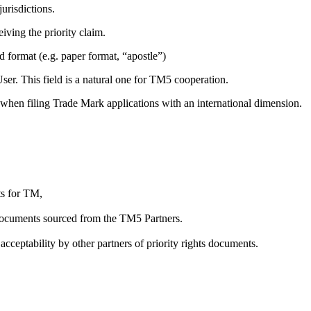
urisdictions.
iving the priority claim.
ed format (e.g. paper format, “apostle”)
ser. This field is a natural one for TM5 cooperation.
e when filing Trade Mark applications with an international dimension.
ts for TM,
on documents sourced from the TM5 Partners.
acceptability by other partners of priority rights documents.