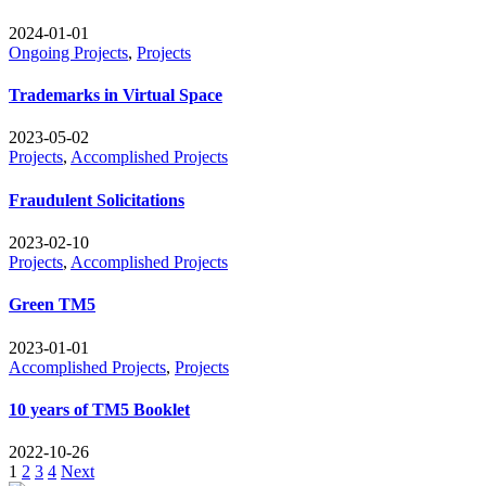
2024-01-01
Ongoing Projects
,
Projects
Trademarks in Virtual Space
2023-05-02
Projects
,
Accomplished Projects
Fraudulent Solicitations
2023-02-10
Projects
,
Accomplished Projects
Green TM5
2023-01-01
Accomplished Projects
,
Projects
10 years of TM5 Booklet
2022-10-26
Posts
1
2
3
4
Next