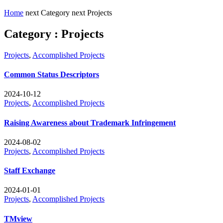
Home
next
Category
next
Projects
Category : Projects
Projects
,
Accomplished Projects
Common Status Descriptors
2024-10-12
Projects
,
Accomplished Projects
Raising Awareness about Trademark Infringement
2024-08-02
Projects
,
Accomplished Projects
Staff Exchange
2024-01-01
Projects
,
Accomplished Projects
TMview