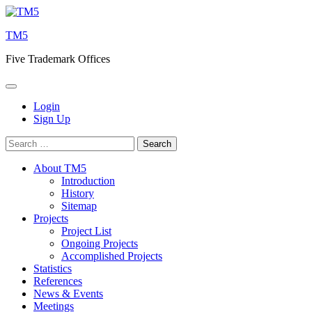
Skip
to
TM5
content
Five Trademark Offices
Login
Sign Up
Search
for:
About TM5
Introduction
History
Sitemap
Projects
Project List
Ongoing Projects
Accomplished Projects
Statistics
References
News & Events
Meetings