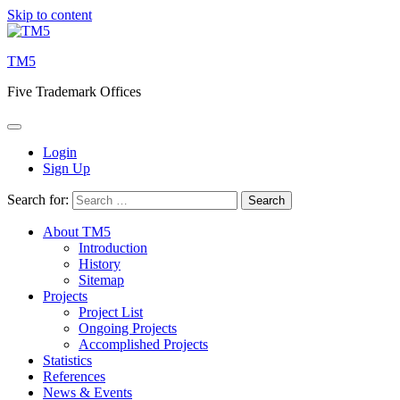
Skip to content
TM5
Five Trademark Offices
Login
Sign Up
Search for:
About TM5
Introduction
History
Sitemap
Projects
Project List
Ongoing Projects
Accomplished Projects
Statistics
References
News & Events