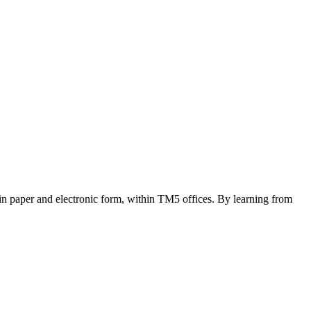
 in paper and electronic form, within TM5 offices. By learning from