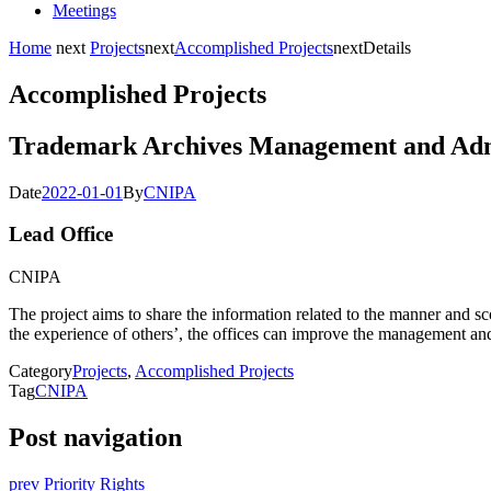
Meetings
Home
next
Projects
next
Accomplished Projects
next
Details
Accomplished Projects
Trademark Archives Management and Adm
Date
2022-01-01
By
CNIPA
Lead Office
CNIPA
The project aims to share the information related to the manner and s
the experience of others’, the offices can improve the management and
Category
Projects
,
Accomplished Projects
Tag
CNIPA
Post navigation
prev
Priority Rights