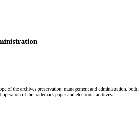
inistration
cope of the archives preservation, management and administration, both
 operation of the trademark paper and electronic archives.