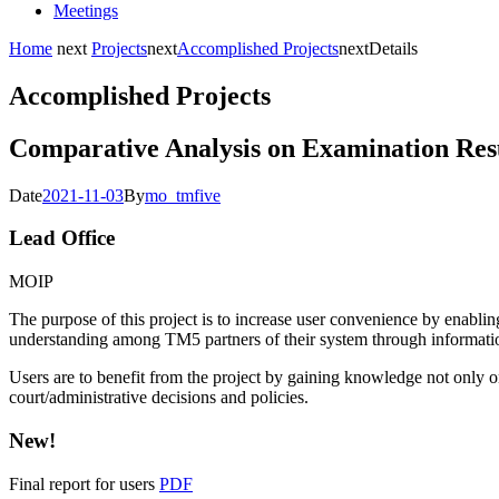
Meetings
Home
next
Projects
next
Accomplished Projects
next
Details
Accomplished Projects
Comparative Analysis on Examination Res
Date
2021-11-03
By
mo_tmfive
Lead Office
MOIP
The purpose of this project is to increase user convenience by enabling
understanding among TM5 partners of their system through informati
Users are to benefit from the project by gaining knowledge not only on
court/administrative decisions and policies.
New!
Final report for users
PDF