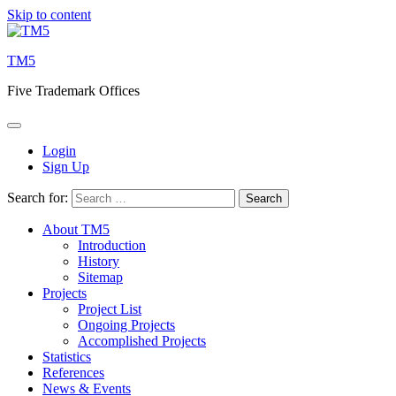
Skip to content
TM5
Five Trademark Offices
Login
Sign Up
Search for:
About TM5
Introduction
History
Sitemap
Projects
Project List
Ongoing Projects
Accomplished Projects
Statistics
References
News & Events