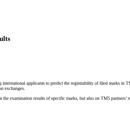
ults
 international applicants to predict the registrability of filed marks in
on exchanges.
 the examination results of specific marks, but also on TM5 partners’ e