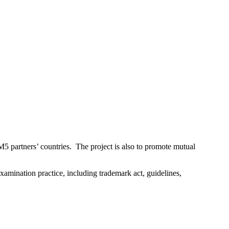
 TM5 partners’ countries. The project is also to promote mutual
xamination practice, including trademark act, guidelines,