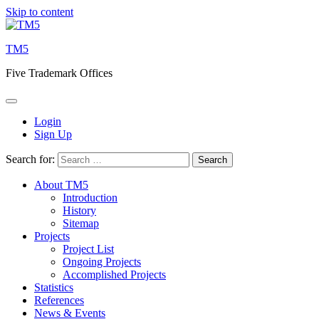
Skip to content
TM5
Five Trademark Offices
Login
Sign Up
Search for:
About TM5
Introduction
History
Sitemap
Projects
Project List
Ongoing Projects
Accomplished Projects
Statistics
References
News & Events