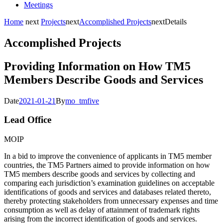
Meetings
Home
next
Projects
next
Accomplished Projects
next
Details
Accomplished Projects
Providing Information on How TM5
Members Describe Goods and Services
Date
2021-01-21
By
mo_tmfive
Lead Office
MOIP
In a bid to improve the convenience of applicants in TM5 member
countries, the TM5 Partners aimed to provide information on how
TM5 members describe goods and services by collecting and
comparing each jurisdiction’s examination guidelines on acceptable
identifications of goods and services and databases related thereto,
thereby protecting stakeholders from unnecessary expenses and time
consumption as well as delay of attainment of trademark rights
arising from the incorrect identification of goods and services.