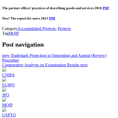
The partner offices’ practices of describing goods and services 2016
PDF
New! The report for users 2021
PDF
Category
Accomplished Projects
,
Projects
Tag
MOIP
Post navigation
prev
Trademark Protection in Opposition and Appeal (Review)
Procedure
Comparative Analysis on Examination Results
next
CNIPA
EUIPO
JPO
MOIP
USPTO