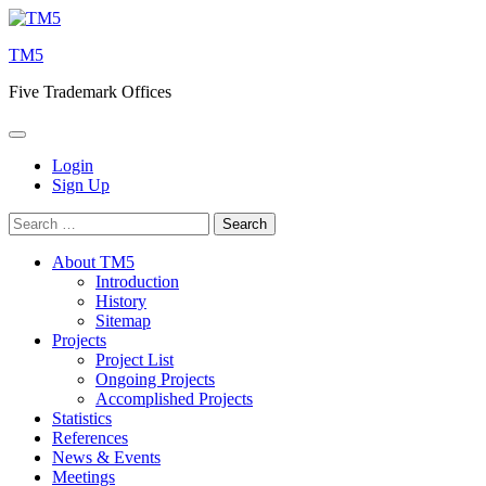
Skip
to
TM5
content
Five Trademark Offices
Login
Sign Up
Search
for:
About TM5
Introduction
History
Sitemap
Projects
Project List
Ongoing Projects
Accomplished Projects
Statistics
References
News & Events
Meetings