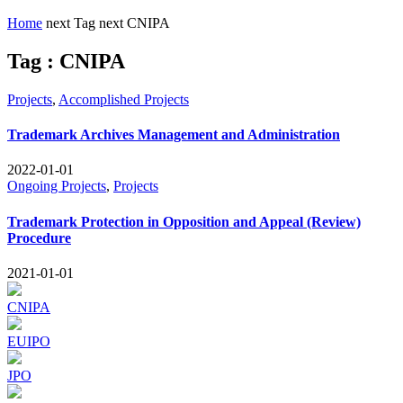
Home
next
Tag
next
CNIPA
Tag : CNIPA
Projects
,
Accomplished Projects
Trademark Archives Management and Administration
2022-01-01
Ongoing Projects
,
Projects
Trademark Protection in Opposition and Appeal (Review)
Procedure
2021-01-01
CNIPA
EUIPO
JPO