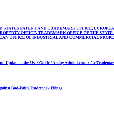
STATES PATENT AND TRADEMARK OFFICE, EUROPEAN
PROPERTY OFFICE, TRADEMARK OFFICE OF THE STAT
CCAN OFFICE OF INDUSTRIAL AND COMMERCIAL PROP
and Update to the User Guide / Acting Administrator for Trademark
against Bad-Faith Trademark Filings