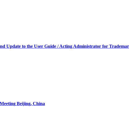
and Update to the User Guide / Acting Administrator for Trademark
Meeting Beijing, China