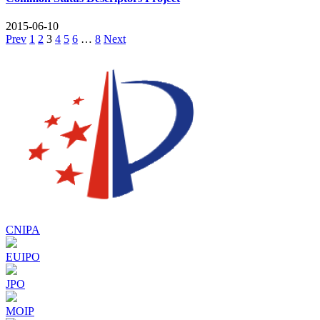
2015-06-10
Posts
Prev
1
2
3
4
5
6
…
8
Next
pagination
CNIPA
EUIPO
JPO
MOIP