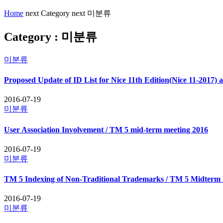
Home
next
Category
next
미분류
Category : 미분류
미분류
Proposed Update of ID List for Nice 11th Edition(Nice 11-2017) 
2016-07-19
미분류
User Association Involvement / TM 5 mid-term meeting 2016
2016-07-19
미분류
TM 5 Indexing of Non-Traditional Trademarks / TM 5 Midterm 
2016-07-19
미분류