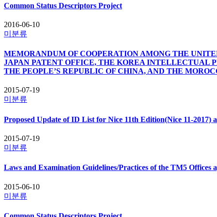
Common Status Descriptors Project
2016-06-10
미분류
MEMORANDUM OF COOPERATION AMONG THE UNITED 
JAPAN PATENT OFFICE, THE KOREA INTELLECTUAL 
THE PEOPLE’S REPUBLIC OF CHINA, AND THE MORO
2015-07-19
미분류
Proposed Update of ID List for Nice 11th Edition(Nice 11-2017) 
2015-07-19
미분류
Laws and Examination Guidelines/Practices of the TM5 Offices 
2015-06-10
미분류
Common Status Descriptors Project