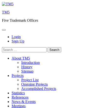
Skip
to
TM5
content
Five Trademark Offices
Login
Sign Up
Search
for:
About TM5
Introduction
History
Sitemap
Projects
Project List
Ongoing Projects
Accomplished Projects
Statistics
References
News & Events
Meetings