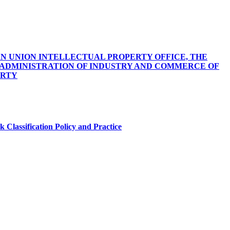
 UNION INTELLECTUAL PROPERTY OFFICE, THE
E ADMINISTRATION OF INDUSTRY AND COMMERCE OF
ERTY
 Classification Policy and Practice