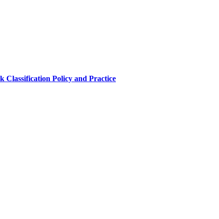
 Classification Policy and Practice