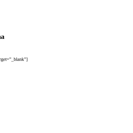
na
arget=”_blank”]