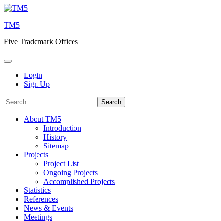
Skip
to
TM5
content
Five Trademark Offices
Login
Sign Up
Search
for:
About TM5
Introduction
History
Sitemap
Projects
Project List
Ongoing Projects
Accomplished Projects
Statistics
References
News & Events
Meetings