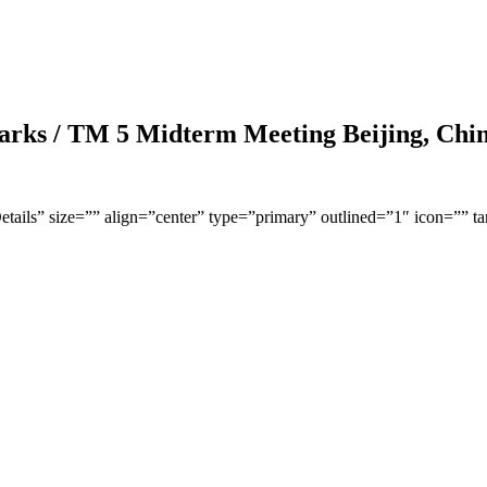
arks / TM 5 Midterm Meeting Beijing, Chi
Details” size=”” align=”center” type=”primary” outlined=”1″ icon=”” t