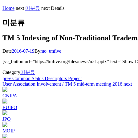
Home
next
미분류
next
Details
미분류
TM 5 Indexing of Non-Traditional Tradem
Date
2016-07-19
By
mo_tmfive
[vc_button url=”https://tmfive.org/files/news/n21.pptx” text=”Show 
Category
미분류
Post
prev
Common Status Descriptors Project
User Association Involvement / TM 5 mid-term meeting 2016
next
navigation
CNIPA
EUIPO
JPO
MOIP