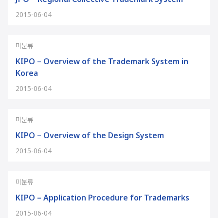
2015-06-04
미분류
KIPO – Overview of the Trademark System in
Korea
2015-06-04
미분류
KIPO – Overview of the Design System
2015-06-04
미분류
KIPO – Application Procedure for Trademarks
2015-06-04