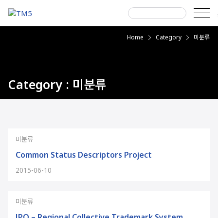
Skip
to
content
Search
Home
Category
미분류
next
next
for:
Category : 미분류
미분류
Common Status Descriptors Project
2015-06-10
미분류
JPO – Regional Collective Trademark System