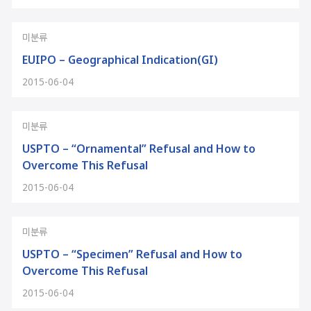
미분류
EUIPO – Geographical Indication(GI)
2015-06-04
미분류
USPTO – “Ornamental” Refusal and How to
Overcome This Refusal
2015-06-04
미분류
USPTO – “Specimen” Refusal and How to
Overcome This Refusal
2015-06-04