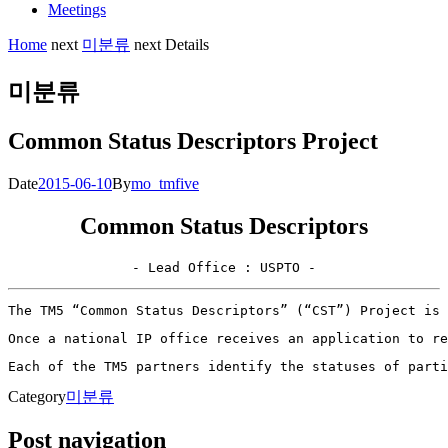
Meetings
Home
next
미분류
next
Details
미분류
Common Status Descriptors Project
Date
2015-06-10
By
mo_tmfive
Common Status Descriptors
- Lead Office : USPTO -
The TM5 “Common Status Descriptors” (“CST”) Project is 
Once a national IP office receives an application to re
Each of the TM5 partners identify the statuses of part
Category
미분류
Post navigation