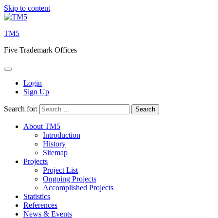
Skip to content
TM5
Five Trademark Offices
Login
Sign Up
Search for:
About TM5
Introduction
History
Sitemap
Projects
Project List
Ongoing Projects
Accomplished Projects
Statistics
References
News & Events