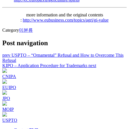
more information and the original contents
:
http://www.eubusiness.com/topics/agri/gi-value
Category
미분류
Post navigation
prev
USPTO – “Ornamental” Refusal and How to Overcome This
Refusal
KIPO – Application Procedure for Trademarks
next
CNIPA
EUIPO
JPO
MOIP
USPTO