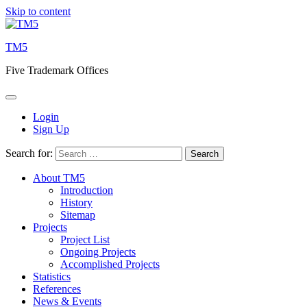
Skip to content
TM5
Five Trademark Offices
Login
Sign Up
Search for:
About TM5
Introduction
History
Sitemap
Projects
Project List
Ongoing Projects
Accomplished Projects
Statistics
References
News & Events