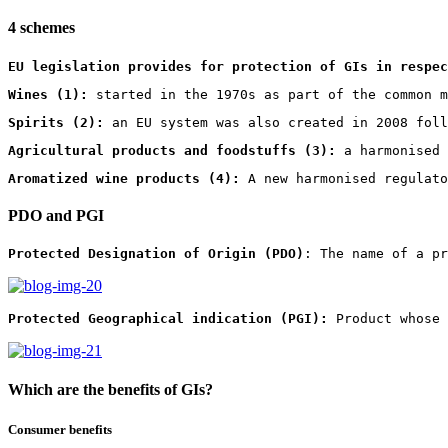
4 schemes
EU legislation provides for protection of GIs in respec
Wines (1):
 started in the 1970s as part of the common m
Spirits (2):
 an EU system was also created in 2008 foll
Agricultural products and foodstuffs (3):
 a harmonised 
Aromatized wine products (4):
 A new harmonised regulato
PDO and PGI
Protected Designation of Origin (PDO)
: The name of a pr
Protected Geographical indication (PGI):
 Product whose 
Which are the benefits of GIs?
Consumer benefits