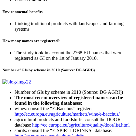
Environmental benefits
Linking traditional products with landscapes and farming
systems
How many names are registered?
The study took in account the 2768 EU names that were
registered as GI on the 1st of January 2010.
Number of GIs by scheme in 2010 (Source: DG AGRI))
Number of GIs by scheme in 2010 (Source: DG AGRI))
The most recent overview of registered names can be
found in the following databases:
wines: consult the “E-Bacchus” register:
http://ec.europa.eu/agriculture/markets/wine/e-bacchus/
agricultural products and foodstuffs: consult the DOOR
database
http://ec.europa.eu/agriculture/quality/door/list.html
spirits: consult the “E-SPIRIT-DRINKS” database:
http://ec.europa.eu/agriculture/spirits