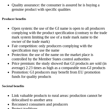
Quality assurance: the consumer is assured he is buying a
genuine product with specific qualities
Producer benefits
Open system: the use of the GI name is open to all producers
complying with the product specification (contrary to the trade
mark system limiting the use of a trade mark name to the
owner of the trade mark)
Fair competition: only producers complying with the
specification may use the name
Protection: the use of the name on the market place is
controlled by the Member States control authorities
Price premium: the study showed that GI products are sold (in
average) 2.23 times as high as a comparable non-GI products
Promotion: GI producers may benefit from EU promotion
funds for quality products
Societal benefits
Link valuable products to rural areas: production cannot be
delocalised to another area
Reconnect consumers and producers
Protect traditions