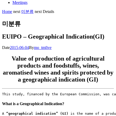
Meetings
Home
next
미분류
next
Details
미분류
EUIPO – Geographical Indication(GI)
Date
2015-06-04
By
mo_tmfive
Value of production of agricultural
products and foodstuffs, wines,
aromatised wines and spirits protected by
a geographical indication (GI)
This study, financed by the European Commission, was ca
What is a Geographical Indication?
A 
“geographical indication” (GI)
 is the name of a produ