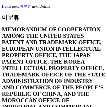
Home
next
미분류
next
Details
미분류
MEMORANDUM OF COOPERATION
AMONG THE UNITED STATES
PATENT AND TRADEMARK OFFICE,
EUROPEAN UNION INTELLECTUAL
PROPERTY OFFICE, THE JAPAN
PATENT OFFICE, THE KOREA
INTELLECTUAL PROPERTY OFFICE,
TRADEMARK OFFICE OF THE STATE
ADMINISTRATION OF INDUSTRY
AND COMMERCE OF THE PEOPLE’S
REPUBLIC OF CHINA, AND THE
MOROCCAN OFFICE OF
INDUSTRIAL AND COMMERCIAL