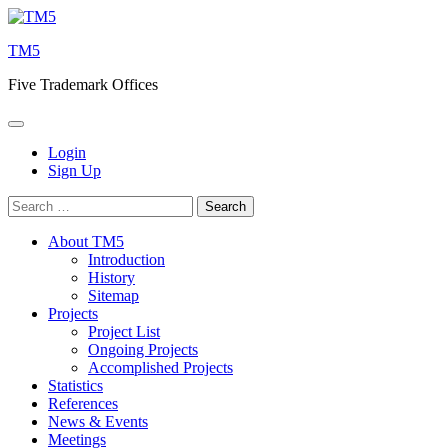
Skip
to
TM5
content
Five Trademark Offices
Login
Sign Up
Search
for:
About TM5
Introduction
History
Sitemap
Projects
Project List
Ongoing Projects
Accomplished Projects
Statistics
References
News & Events
Meetings