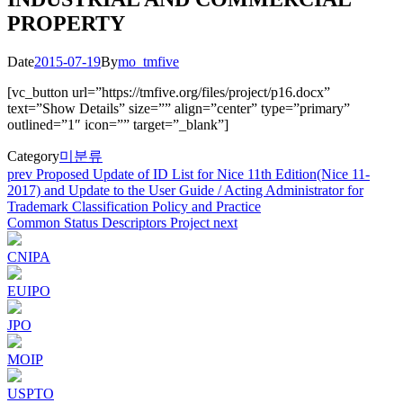
PROPERTY
Date
2015-07-19
By
mo_tmfive
[vc_button url=”https://tmfive.org/files/project/p16.docx”
text=”Show Details” size=”” align=”center” type=”primary”
outlined=”1″ icon=”” target=”_blank”]
Category
미분류
Post
prev
Proposed Update of ID List for Nice 11th Edition(Nice 11-
2017) and Update to the User Guide / Acting Administrator for
navigation
Trademark Classification Policy and Practice
Common Status Descriptors Project
next
CNIPA
EUIPO
JPO
MOIP
USPTO