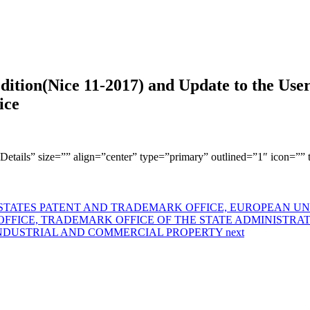
dition(Nice 11-2017) and Update to the Use
ice
w Details” size=”” align=”center” type=”primary” outlined=”1″ icon=””
ATES PATENT AND TRADEMARK OFFICE, EUROPEAN UNIO
OFFICE, TRADEMARK OFFICE OF THE STATE ADMINISTRA
INDUSTRIAL AND COMMERCIAL PROPERTY
next