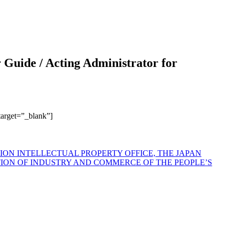
r Guide / Acting Administrator for
 target=”_blank”]
N INTELLECTUAL PROPERTY OFFICE, THE JAPAN
TION OF INDUSTRY AND COMMERCE OF THE PEOPLE’S