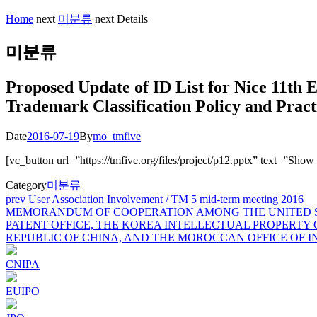
Home
next
미분류
next
Details
미분류
Proposed Update of ID List for Nice 11th E
Trademark Classification Policy and Pract
Date
2016-07-19
By
mo_tmfive
[vc_button url=”https://tmfive.org/files/project/p12.pptx” text=”Sho
Category
미분류
Post
prev
User Association Involvement / TM 5 mid-term meeting 2016
MEMORANDUM OF COOPERATION AMONG THE UNITED ST
navigation
PATENT OFFICE, THE KOREA INTELLECTUAL PROPERTY 
REPUBLIC OF CHINA, AND THE MOROCCAN OFFICE OF 
CNIPA
EUIPO