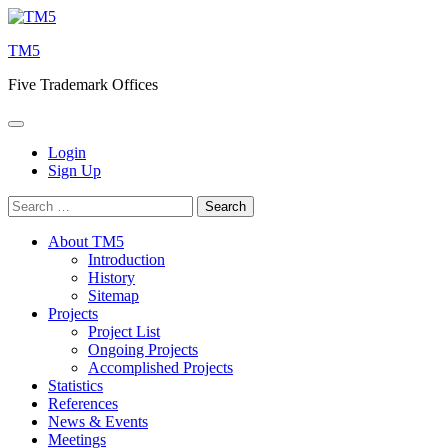
Skip
to
TM5
content
Five Trademark Offices
Login
Sign Up
Search
for:
About TM5
Introduction
History
Sitemap
Projects
Project List
Ongoing Projects
Accomplished Projects
Statistics
References
News & Events
Meetings