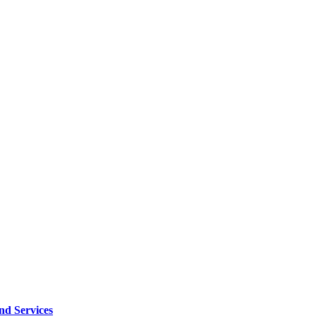
d Services