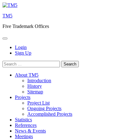
Skip
to
TM5
content
Five Trademark Offices
Login
Sign Up
Search
for:
About TM5
Introduction
History
Sitemap
Projects
Project List
Ongoing Projects
Accomplished Projects
Statistics
References
News & Events
Meetings