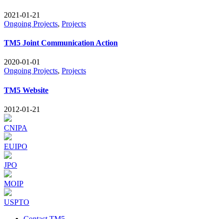
2021-01-21
Ongoing Projects
,
Projects
TM5 Joint Communication Action
2020-01-01
Ongoing Projects
,
Projects
TM5 Website
2012-01-21
CNIPA
EUIPO
JPO
MOIP
USPTO
Contact TM5