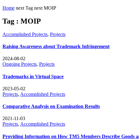
Home
next
Tag
next
MOIP
Tag : MOIP
Accomplished Projects
,
Projects
Raising Awareness about Trademark Infringement
2024-08-02
Ongoing Projects
,
Projects
Trademarks in Virtual Space
2023-05-02
Projects
,
Accomplished Projects
Comparative Analysis on Examination Results
2021-11-03
Projects
,
Accomplished Projects
Providing Information on How TM5 Members Describe Goods an