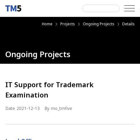
Skip
to
content
Search
Home
Projects
Ongoing Projects
Details
next
next
next
for:
Ongoing Projects
IT Support for Trademark
Examination
Date
2021-12-13
By
mo_tmfive