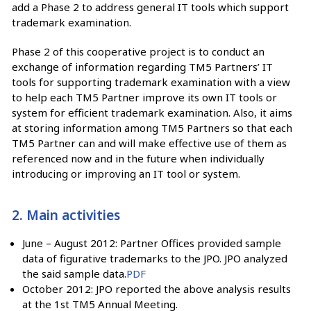
add a Phase 2 to address general IT tools which support
trademark examination.
Phase 2 of this cooperative project is to conduct an
exchange of information regarding TM5 Partners’ IT
tools for supporting trademark examination with a view
to help each TM5 Partner improve its own IT tools or
system for efficient trademark examination. Also, it aims
at storing information among TM5 Partners so that each
TM5 Partner can and will make effective use of them as
referenced now and in the future when individually
introducing or improving an IT tool or system.
2. Main activities
June – August 2012: Partner Offices provided sample
data of figurative trademarks to the JPO. JPO analyzed
the said sample data.
PDF
October 2012: JPO reported the above analysis results
at the 1st TM5 Annual Meeting.