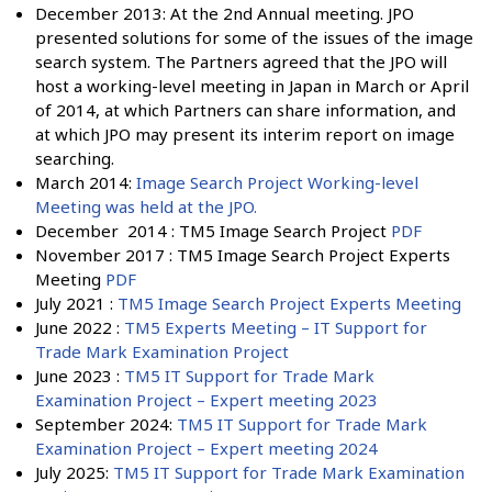
December 2013: At the 2nd Annual meeting. JPO
presented solutions for some of the issues of the image
search system. The Partners agreed that the JPO will
host a working-level meeting in Japan in March or April
of 2014, at which Partners can share information, and
at which JPO may present its interim report on image
searching.
March 2014:
Image Search Project Working-level
Meeting was held at the JPO.
December 2014 : TM5 Image Search Project
PDF
November 2017 : TM5 Image Search Project Experts
Meeting
PDF
July 2021 :
TM5 Image Search Project Experts Meeting
June 2022 :
TM5 Experts Meeting – IT Support for
Trade Mark Examination Project
June 2023 :
TM5 IT Support for Trade Mark
Examination Project – Expert meeting 2023
September 2024:
TM5 IT Support for Trade Mark
Examination Project – Expert meeting 2024
July 2025:
TM5 IT Support for Trade Mark Examination