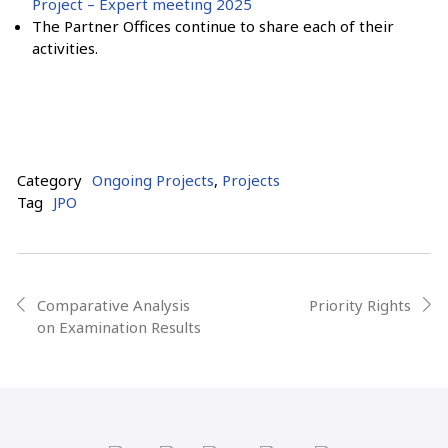
Project – Expert meeting 2025
The Partner Offices continue to share each of their
activities.
Category
Ongoing Projects
,
Projects
Tag
JPO
Post
Comparative Analysis
Priority Rights
prev
next
on Examination Results
navigation