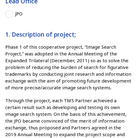
Lead Office
JPO
1. Description of project;
Phase 1 of this cooperative project, “Image Search
Project,” was adopted in the Annual Meeting of the
Expanded Trilateral (December, 2011) so as to solve the
problem of reducing the burden of search for figurative
trademarks by conducting joint research and information
exchange with the aim of promoting future development
of more precise/accurate image search systems.
Through the project, each TM5 Partner achieved a
certain result such as developing and testing its own
image search system. On the basis of this achievement,
the JPO became convinced of the merit of information
exchange, thus proposed and Partners agreed in the
2019 Annual Meeting to expand the project scope and