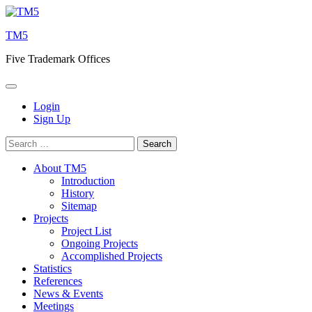
Skip
to
TM5
content
Five Trademark Offices
Login
Sign Up
Search
for:
About TM5
Introduction
History
Sitemap
Projects
Project List
Ongoing Projects
Accomplished Projects
Statistics
References
News & Events
Meetings