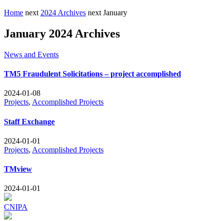
Home
next
2024 Archives
next
January
January 2024 Archives
News and Events
TM5 Fraudulent Solicitations – project accomplished
2024-01-08
Projects
,
Accomplished Projects
Staff Exchange
2024-01-01
Projects
,
Accomplished Projects
TMview
2024-01-01
CNIPA