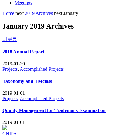
Meetings
Home
next
2019 Archives
next
January
January 2019 Archives
미분류
2018 Annual Report
2019-01-26
Projects
,
Accomplished Projects
Taxonomy and TMclass
2019-01-01
Projects
,
Accomplished Projects
Quality Management for Trademark Examination
2019-01-01
CNIPA