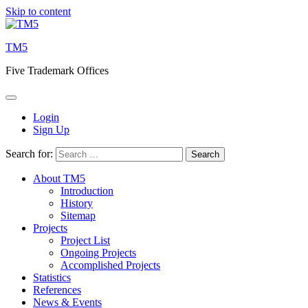
Skip to content
TM5
Five Trademark Offices
Login
Sign Up
Search for:
About TM5
Introduction
History
Sitemap
Projects
Project List
Ongoing Projects
Accomplished Projects
Statistics
References
News & Events