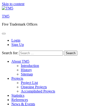
Skip to content
TM5
Five Trademark Offices
Login
Sign Up
Search for:
About TM5
Introduction
History
Sitemap
Projects
Project List
Ongoing Projects
Accomplished Projects
Statistics
References
News & Events