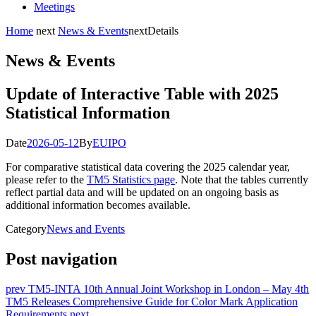
Meetings
Home
next
News & Events
next
Details
News & Events
Update of Interactive Table with 2025
Statistical Information
Date
2026-05-12
By
EUIPO
For comparative statistical data covering the 2025 calendar year,
please refer to the
TM5 Statistics page
. Note that the tables currently
reflect partial data and will be updated on an ongoing basis as
additional information becomes available.
Category
News and Events
Post navigation
prev
TM5-INTA 10th Annual Joint Workshop in London – May 4th
TM5 Releases Comprehensive Guide for Color Mark Application
Requirements
next