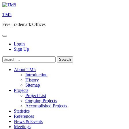
Skip
to
TM5
content
Five Trademark Offices
Login
Sign Up
Search
for:
About TM5
Introduction
History
Sitemap
Projects
Project List
Ongoing Projects
Accomplished Projects
Statistics
References
News & Events
Meetings