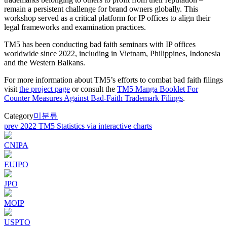
remain a persistent challenge for brand owners globally. This
workshop served as a critical platform for IP offices to align their
legal frameworks and examination practices.
TM5 has been conducting bad faith seminars with IP offices
worldwide since 2022, including in Vietnam, Philippines, Indonesia
and the Western Balkans.
For more information about TM5’s efforts to combat bad faith filings
visit
the project page
or consult the
TM5 Manga Booklet For
Counter Measures Against Bad-Faith Trademark Filings
.
Category
미분류
Post
prev
2022 TM5 Statistics via interactive charts
navigation
CNIPA
EUIPO
JPO
MOIP
USPTO