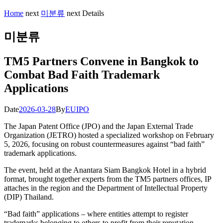
Home
next
미분류
next
Details
미분류
TM5 Partners Convene in Bangkok to
Combat Bad Faith Trademark
Applications
Date
2026-03-28
By
EUIPO
The Japan Patent Office (JPO) and the Japan External Trade
Organization (JETRO) hosted a specialized workshop on February
5, 2026, focusing on robust countermeasures against “bad faith”
trademark applications.
The event, held at the Anantara Siam Bangkok Hotel in a hybrid
format, brought together experts from the TM5 partners offices, IP
attaches in the region and the Department of Intellectual Property
(DIP) Thailand.
“Bad faith” applications – where entities attempt to register
trademarks belonging to others to profit from their reputation –