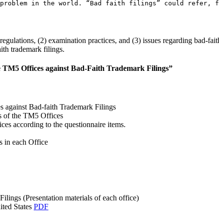
problem in the world. “Bad faith filings” could refer, f
egulations, (2) examination practices, and (3) issues regarding bad-fait
th trademark filings.
e TM5 Offices against Bad-Faith Trademark Filings”
s against Bad-faith Trademark Filings
s of the TM5 Offices
es according to the questionnaire items.
 in each Office
lings (Presentation materials of each office)
ited States
PDF