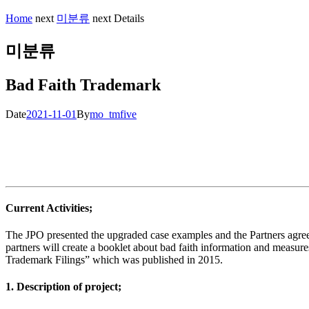
Home
next
미분류
next
Details
미분류
Bad Faith Trademark
Date
2021-11-01
By
mo_tmfive
Current Activities;
The JPO presented the upgraded case examples and the Partners agre
partners will create a booklet about bad faith information and measu
Trademark Filings” which was published in 2015.
1. Description of project;