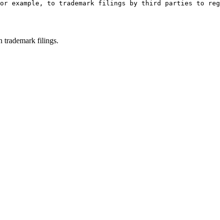
or example, to trademark filings by third parties to reg
h trademark filings.