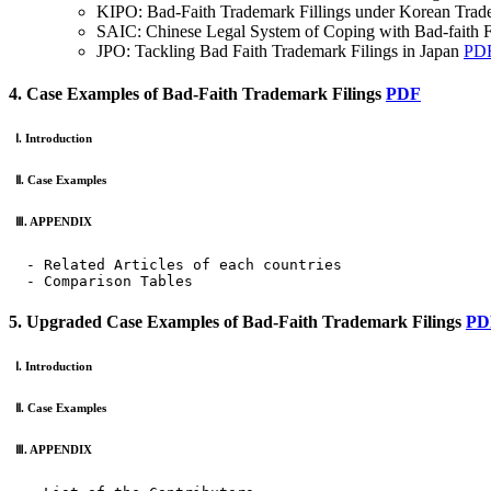
KIPO: Bad-Faith Trademark Fillings under Korean Tra
SAIC: Chinese Legal System of Coping with Bad-faith 
JPO: Tackling Bad Faith Trademark Filings in Japan
PD
4. Case Examples of Bad-Faith Trademark Filings
PDF
Ⅰ. Introduction
Ⅱ. Case Examples
Ⅲ. APPENDIX
  - Related Articles of each countries

  - Comparison Tables
5. Upgraded Case Examples of Bad-Faith Trademark Filings
PD
Ⅰ. Introduction
Ⅱ. Case Examples
Ⅲ. APPENDIX