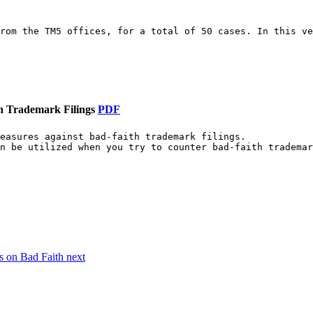
rom the TM5 offices, for a total of 50 cases. In this ve
h Trademark Filings
PDF
easures against bad-faith trademark filings.

n be utilized when you try to counter bad-faith trademar
es on Bad Faith
next