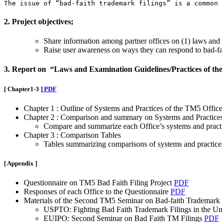
The issue of “bad-faith trademark filings” is a common 
2. Project objectives;
Share information among partner offices on (1) laws and r
Raise user awareness on ways they can respond to bad-fai
3. Report on “Laws and Examination Guidelines/Practices of th
[ Chapter1-3 ]
PDF
Chapter 1 : Outline of Systems and Practices of the TM5 Office
Chapter 2 : Comparison and summary on Systems and Practice
Compare and summarize each Office’s systems and practic
Chapter 3 : Comparison Tables
Tables summarizing comparisons of systems and practices
[ Appendix ]
Questionnaire on TM5 Bad Faith Filing Project
PDF
Responses of each Office to the Questionnaire
PDF
Materials of the Second TM5 Seminar on Bad-faith Trademark Fi
USPTO: Fighting Bad Faith Trademark Filings in the Un
EUIPO: Second Seminar on Bad Faith TM Filings
PDF