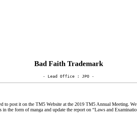
Bad Faith Trademark
- Lead Office : JPO -
ed to post it on the TM5 Website at the 2019 TM5 Annual Meeting. We 
res in the form of manga and update the report on “Laws and Examinati