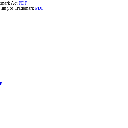
demark Act
PDF
Filing of Trademark
PDF
F
F