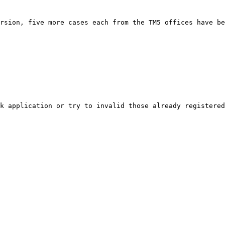
rsion, five more cases each from the TM5 offices have be
k application or try to invalid those already registered