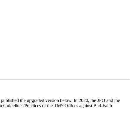
published the upgraded version below. In 2020, the JPO and the
on Guidelines/Practices of the TM5 Offices against Bad-Faith