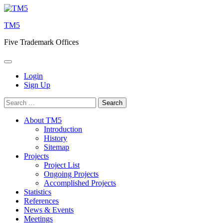
Skip
to
TM5
content
Five Trademark Offices
Login
Sign Up
Search
for:
About TM5
Introduction
History
Sitemap
Projects
Project List
Ongoing Projects
Accomplished Projects
Statistics
References
News & Events
Meetings