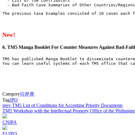
  - List of the Contributors

  - Bad Faith Case Summaries of Other Countries/Regions
The previous Case Examples consisted of 10 cases each f
New!
6. TM5 Manga Booklet For Counter Measures Against Bad-Fait
TM5 has published Manga Booklet to disseminate counterm
You can learn useful systems of each TM5 office that ca
Category
미분류
Tag
JPO
Post
prev
TM5 List of Conditions for Accepting Priority Documents
TM5 Workshop with the Intellectual Property Office of the Philippin
navigation
CNIPA
EUIPO