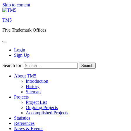
Skip to content
TM5
Five Trademark Offices
Login
Sign Up
Search for:
About TM5
Introduction
History
Sitemap
Projects
Project List
Ongoing Projects
Accomplished Projects
Statistics
References
News & Events