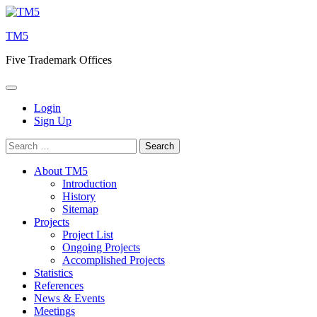
Skip
to
TM5
content
Five Trademark Offices
Login
Sign Up
Search
for:
About TM5
Introduction
History
Sitemap
Projects
Project List
Ongoing Projects
Accomplished Projects
Statistics
References
News & Events
Meetings