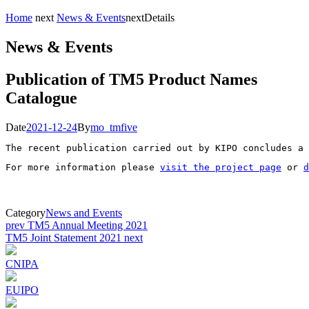
Home
next
News & Events
next
Details
News & Events
Publication of TM5 Product Names
Catalogue
Date
2021-12-24
By
mo_tmfive
The recent publication carried out by KIPO concludes a 
For more information please 
visit the project page
 or 
d
Category
News and Events
Post
prev
TM5 Annual Meeting 2021
TM5 Joint Statement 2021
next
navigation
CNIPA
EUIPO