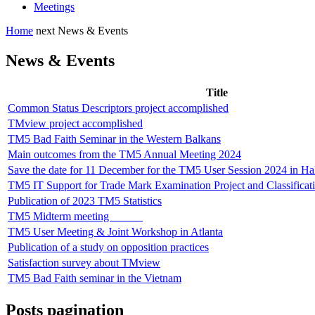
Meetings
Home
next
News & Events
News & Events
Title
Common Status Descriptors project accomplished
TMview project accomplished
TM5 Bad Faith Seminar in the Western Balkans
Main outcomes from the TM5 Annual Meeting 2024
Save the date for 11 December for the TM5 User Session 2024 in H
TM5 IT Support for Trade Mark Examination Project and Classificat
Publication of 2023 TM5 Statistics
TM5 Midterm meeting
TM5 User Meeting & Joint Workshop in Atlanta
Publication of a study on opposition practices
Satisfaction survey about TMview
TM5 Bad Faith seminar in the Vietnam
Posts pagination