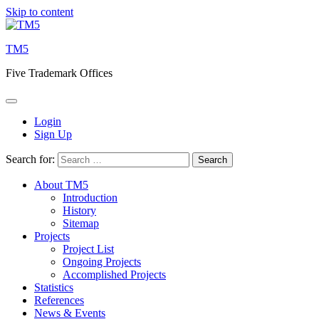
Skip to content
TM5
Five Trademark Offices
Login
Sign Up
Search for:
About TM5
Introduction
History
Sitemap
Projects
Project List
Ongoing Projects
Accomplished Projects
Statistics
References
News & Events