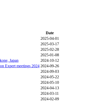
Date
2025-04-01
2025-03-17
2025-02-28
2025-01-08
akone, Japan
2024-10-12
ion Expert meetings 2024
2024-09-26
2024-09-03
2024-05-22
2024-05-10
2024-04-13
2024-03-11
2024-02-09