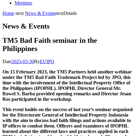
Meetings
Home
next
News & Events
next
Details
News & Events
TM5 Bad Faith seminar in the
Philippines
Date
2023-03-30
By
EUIPO
On 15 February 2023, the TM5 Partners held another webinar
under the TM5 Bad Faith Trademark Project led by JPO, this
time with the involvement of the Intellectual Property Office of
the Philippines (IPOPHL). IPOPHL Director General Mr.
Rowel S. Barba provided opening remarks and Director Jesan
Ros participated in the workshop.
This event builds on the success of last year’s seminar organised
for the Directorate General of Intellectual Property Indonesia
with the aim to discuss bad faith filings and actions available to
IP offices to combat them. Officers and examiners of IPOPHL
learned about the different laws and practices applied in each