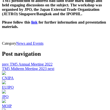
TM5 jurisdiction to address bad faith trade mark filings and
held engaging discussions on the subject. The workshop was
organised by JPO, the Japan External Trade Organization
(JETRO) Singapore/Bangkok and the IPOPHL.
Please follow this
link
for further information and presentation
materials.
Category
News and Events
Post navigation
prev
TM5 Annual Meeting 2022
TM5 Midterm Meeting 2023
next
CNIPA
EUIPO
JPO
MOIP