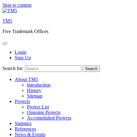
Skip to content
TM5
Five Trademark Offices
Login
Sign Up
Search for:
About TM5
Introduction
History
Sitemap
Projects
Project List
Ongoing Projects
Accomplished Projects
Statistics
References
News & Events