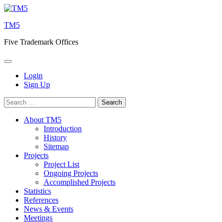
Skip
to
TM5
content
Five Trademark Offices
Login
Sign Up
Search
for:
About TM5
Introduction
History
Sitemap
Projects
Project List
Ongoing Projects
Accomplished Projects
Statistics
References
News & Events
Meetings