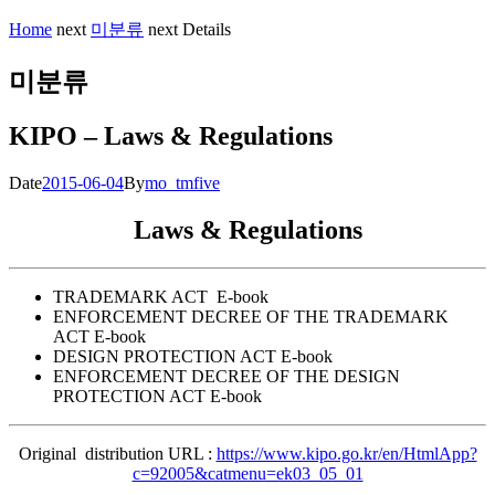
Home
next
미분류
next
Details
미분류
KIPO – Laws & Regulations
Date
2015-06-04
By
mo_tmfive
Laws & Regulations
TRADEMARK ACT E-book
ENFORCEMENT DECREE OF THE TRADEMARK
ACT E-book
DESIGN PROTECTION ACT E-book
ENFORCEMENT DECREE OF THE DESIGN
PROTECTION ACT E-book
Original distribution URL :
https://www.kipo.go.kr/en/HtmlApp?
c=92005&catmenu=ek03_05_01