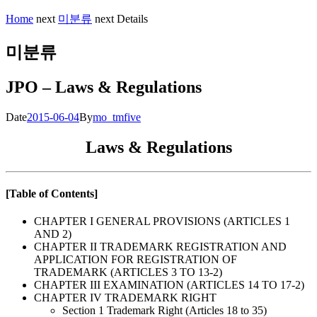
Home
next
미분류
next
Details
미분류
JPO – Laws & Regulations
Date
2015-06-04
By
mo_tmfive
Laws & Regulations
[Table of Contents]
CHAPTER I GENERAL PROVISIONS (ARTICLES 1
AND 2)
CHAPTER II TRADEMARK REGISTRATION AND
APPLICATION FOR REGISTRATION OF
TRADEMARK (ARTICLES 3 TO 13-2)
CHAPTER III EXAMINATION (ARTICLES 14 TO 17-2)
CHAPTER IV TRADEMARK RIGHT
Section 1 Trademark Right (Articles 18 to 35)