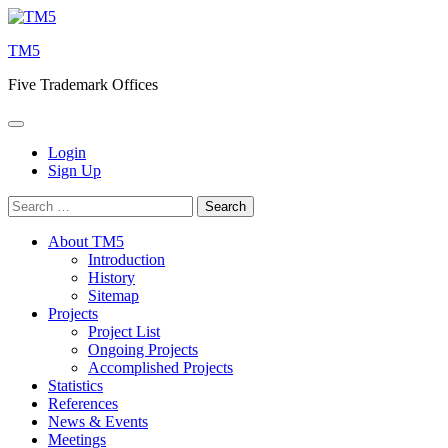
Skip
to
TM5
content
Five Trademark Offices
Login
Sign Up
Search
for:
About TM5
Introduction
History
Sitemap
Projects
Project List
Ongoing Projects
Accomplished Projects
Statistics
References
News & Events
Meetings