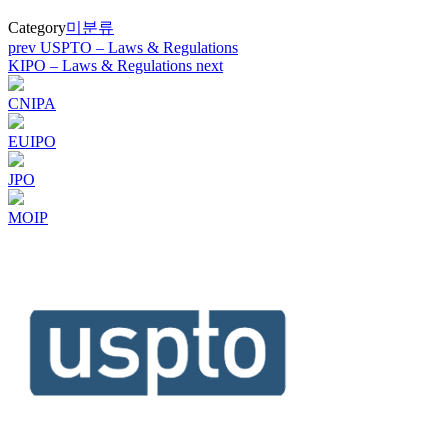
Category
미분류
Post
prev
USPTO – Laws & Regulations
KIPO – Laws & Regulations
next
navigation
CNIPA
EUIPO
JPO
MOIP