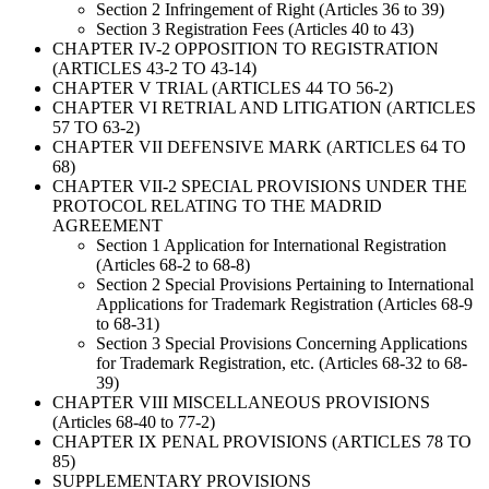
Section 2 Infringement of Right (Articles 36 to 39)
Section 3 Registration Fees (Articles 40 to 43)
CHAPTER IV-2 OPPOSITION TO REGISTRATION
(ARTICLES 43-2 TO 43-14)
CHAPTER V TRIAL (ARTICLES 44 TO 56-2)
CHAPTER VI RETRIAL AND LITIGATION (ARTICLES
57 TO 63-2)
CHAPTER VII DEFENSIVE MARK (ARTICLES 64 TO
68)
CHAPTER VII-2 SPECIAL PROVISIONS UNDER THE
PROTOCOL RELATING TO THE MADRID
AGREEMENT
Section 1 Application for International Registration
(Articles 68-2 to 68-8)
Section 2 Special Provisions Pertaining to International
Applications for Trademark Registration (Articles 68-9
to 68-31)
Section 3 Special Provisions Concerning Applications
for Trademark Registration, etc. (Articles 68-32 to 68-
39)
CHAPTER VIII MISCELLANEOUS PROVISIONS
(Articles 68-40 to 77-2)
CHAPTER IX PENAL PROVISIONS (ARTICLES 78 TO
85)
SUPPLEMENTARY PROVISIONS