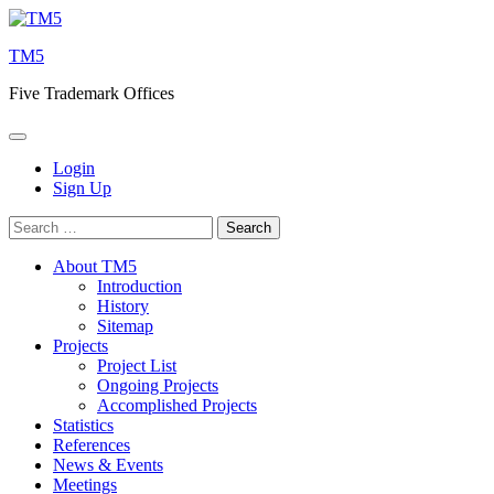
Skip
to
TM5
content
Five Trademark Offices
Login
Sign Up
Search
for:
About TM5
Introduction
History
Sitemap
Projects
Project List
Ongoing Projects
Accomplished Projects
Statistics
References
News & Events
Meetings