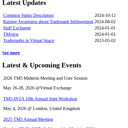
Latest Updates
Common Status Descriptors
2024-10-12
Raising Awareness about Trademark Infringement
2024-08-02
Staff Exchange
2024-01-01
TMview
2024-01-01
Trademarks in Virtual Space
2023-05-02
See more
Latest & Upcoming Events
2026 TM5 Midterm Meeting and User Session
May 26-28, 2026 @Virtual Exchange
TM5-INTA 10th Annual Joint Workshop
May 4, 2026 @ London, United Kingdom
2025 TM5 Annual Meeting