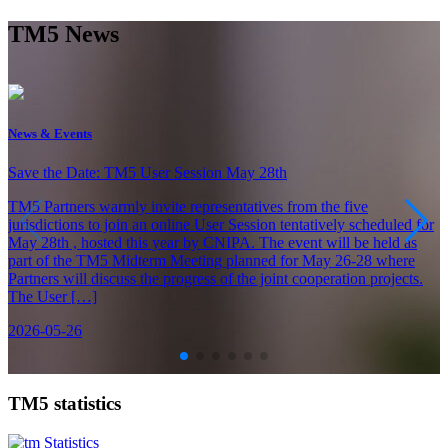
TM5 News
News & Events
Save the Date: TM5 User Session May 28th
TM5 Partners warmly invite representatives from the five
jurisdictions to join an online User Session tentatively scheduled for
May 28th , hosted this year by CNIPA. The event will be held as
part of the TM5 Midterm Meeting planned for May 26-28 where
Partners will discuss the progress of the joint cooperation projects.
The User […]
2026-05-26
TM5 statistics