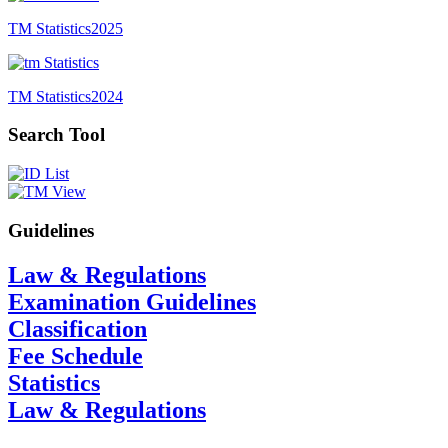
TM Statistics
2025
TM Statistics
2024
Search Tool
Guidelines
Law & Regulations
Examination Guidelines
Classification
Fee Schedule
Statistics
Law & Regulations