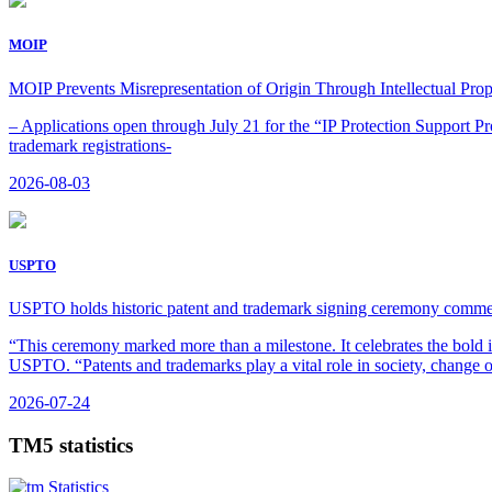
MOIP
MOIP Prevents Misrepresentation of Origin Through Intellectual Prop
– Applications open through July 21 for the “IP Protection Support P
trademark registrations-
2026-08-03
USPTO
USPTO holds historic patent and trademark signing ceremony comme
“This ceremony marked more than a milestone. It celebrates the bold i
USPTO. “Patents and trademarks play a vital role in society, change o
2026-07-24
TM5 statistics