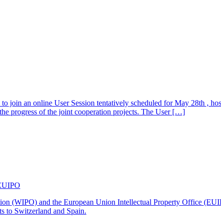
s to join an online User Session tentatively scheduled for May 28th , h
e progress of the joint cooperation projects. The User […]
 EUIPO
nization (WIPO) and the European Union Intellectual Property Office 
ts to Switzerland and Spain.