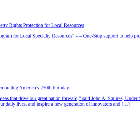
erty Rights Protection for Local Resources
rogram for Local Specialty Resources” – – One-Stop support to help pr
morating America’s 250th birthday
deas that drive our great nation forward,” said John A. Squires, Under 
ur daily lives, and inspire a new generation of innovators and […]