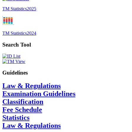
TM Statistics
2025
TM Statistics
2024
Search Tool
Guidelines
Law & Regulations
Examination Guidelines
Classification
Fee Schedule
Statistics
Law & Regulations