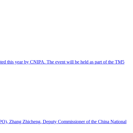
osted this year by CNIPA. The event will be held as part of the TM5
(EUIPO), Zhang Zhicheng, Deputy Commissioner of the China National