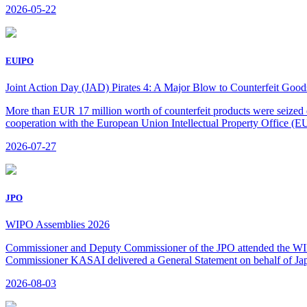
2026-05-22
EUIPO
Joint Action Day (JAD) Pirates 4: A Major Blow to Counterfeit Goods 
More than EUR 17 million worth of counterfeit products were seized 
cooperation with the European Union Intellectual Property Office (
2026-07-27
JPO
WIPO Assemblies 2026
Commissioner and Deputy Commissioner of the JPO attended the WIPO
Commissioner KASAI delivered a General Statement on behalf of Jap
2026-08-03