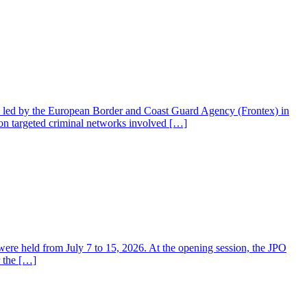
on led by the European Border and Coast Guard Agency (Frontex) in
on targeted criminal networks involved […]
 held from July 7 to 15, 2026. At the opening session, the JPO
 the […]