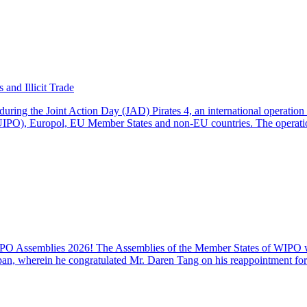
and Illicit Trade
during the Joint Action Day (JAD) Pirates 4, an international operati
EUIPO), Europol, EU Member States and non-EU countries. The operati
 Assemblies 2026! The Assemblies of the Member States of WIPO were
an, wherein he congratulated Mr. Daren Tang on his reappointment for