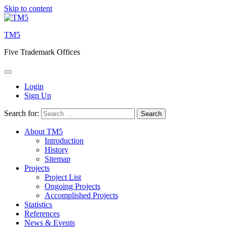
Skip to content
TM5
Five Trademark Offices
Login
Sign Up
Search for:
About TM5
Introduction
History
Sitemap
Projects
Project List
Ongoing Projects
Accomplished Projects
Statistics
References
News & Events