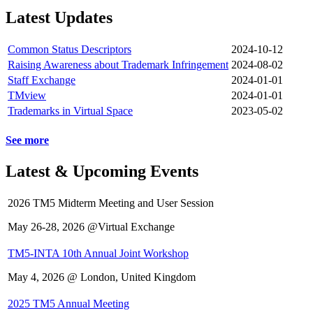
Latest Updates
Common Status Descriptors
2024-10-12
Raising Awareness about Trademark Infringement
2024-08-02
Staff Exchange
2024-01-01
TMview
2024-01-01
Trademarks in Virtual Space
2023-05-02
See more
Latest & Upcoming Events
2026 TM5 Midterm Meeting and User Session
May 26-28, 2026 @Virtual Exchange
TM5-INTA 10th Annual Joint Workshop
May 4, 2026 @ London, United Kingdom
2025 TM5 Annual Meeting