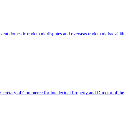
event domestic trademark disputes and overseas trademark bad-faith
Secretary of Commerce for Intellectual Property and Director of the