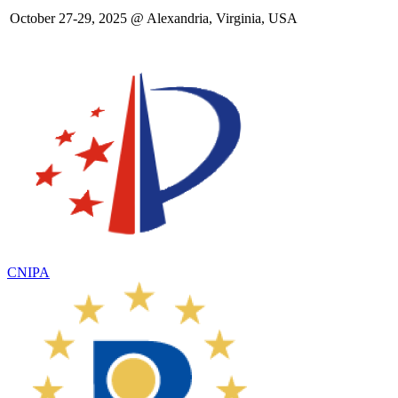
October 27-29, 2025 @ Alexandria, Virginia, USA
CNIPA