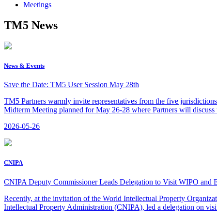
Meetings
TM5 News
News & Events
Save the Date: TM5 User Session May 28th
TM5 Partners warmly invite representatives from the five jurisdiction
Midterm Meeting planned for May 26-28 where Partners will discuss th
2026-05-26
CNIPA
CNIPA Deputy Commissioner Leads Delegation to Visit WIPO and
Recently, at the invitation of the World Intellectual Property Orga
Intellectual Property Administration (CNIPA), led a delegation on visi