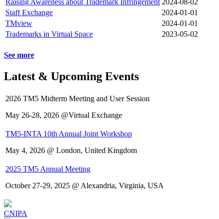
Raising Awareness about Trademark Infringement
2024-08-02
Staff Exchange
2024-01-01
TMview
2024-01-01
Trademarks in Virtual Space
2023-05-02
See more
Latest & Upcoming Events
2026 TM5 Midterm Meeting and User Session
May 26-28, 2026 @Virtual Exchange
TM5-INTA 10th Annual Joint Workshop
May 4, 2026 @ London, United Kingdom
2025 TM5 Annual Meeting
October 27-29, 2025 @ Alexandria, Virginia, USA
CNIPA