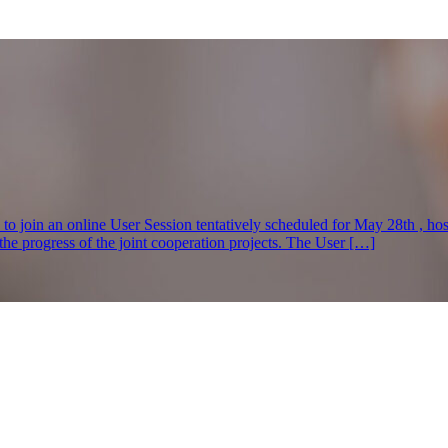
s to join an online User Session tentatively scheduled for May 28th , h
e progress of the joint cooperation projects. The User […]