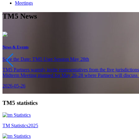
Meetings
TM5 News
News & Events
Save the Date: TM5 User Session May 28th
TM5 Partners warmly invite representatives from the five jurisdiction
Midterm Meeting planned for May 26-28 where Partners will discuss th
2026-05-26
TM5 statistics
TM Statistics
2025