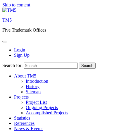
Skip to content
TM5
Five Trademark Offices
Login
Sign Up
Search for:
About TM5
Introduction
History
Sitemap
Projects
Project List
Ongoing Projects
Accomplished Projects
Statistics
References
News & Events