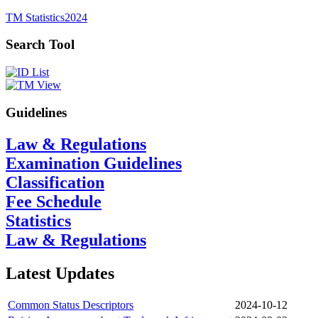
TM Statistics
2024
Search Tool
Guidelines
Law & Regulations
Examination Guidelines
Classification
Fee Schedule
Statistics
Law & Regulations
Latest Updates
Common Status Descriptors
2024-10-12