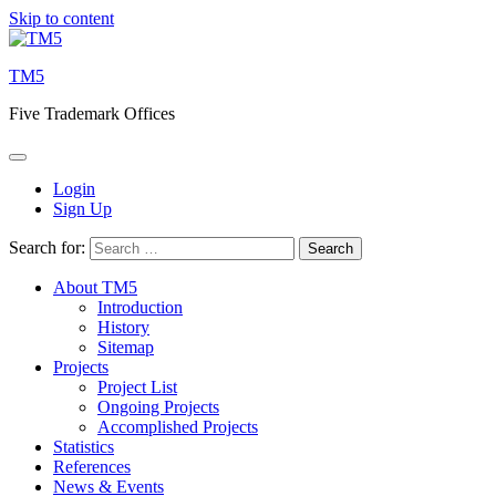
Skip to content
TM5
Five Trademark Offices
Login
Sign Up
Search for:
About TM5
Introduction
History
Sitemap
Projects
Project List
Ongoing Projects
Accomplished Projects
Statistics
References
News & Events