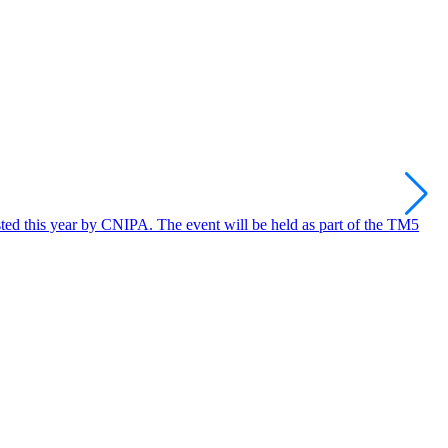
C
C
osted this year by CNIPA. The event will be held as part of the TM5
R
I
2