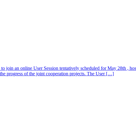
s to join an online User Session tentatively scheduled for May 28th , h
e progress of the joint cooperation projects. The User […]