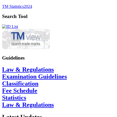
TM Statistics
2024
Search Tool
Guidelines
Law & Regulations
Examination Guidelines
Classification
Fee Schedule
Statistics
Law & Regulations
Latest Updates