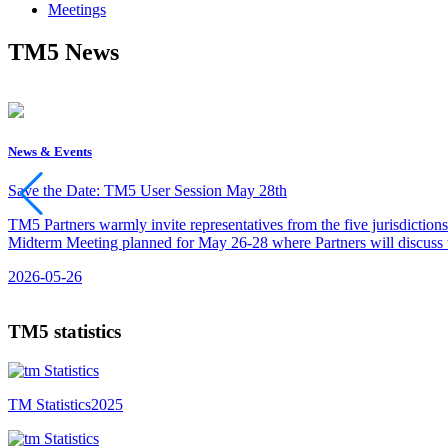
Meetings
TM5 News
News & Events
Save the Date: TM5 User Session May 28th
TM5 Partners warmly invite representatives from the five jurisdiction
Midterm Meeting planned for May 26-28 where Partners will discuss th
2026-05-26
TM5 statistics
TM Statistics
2025