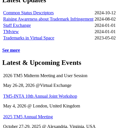
Common Status Descriptors
2024-10-12
Raising Awareness about Trademark Infringement
2024-08-02
Staff Exchange
2024-01-01
TMview
2024-01-01
Trademarks in Virtual Space
2023-05-02
See more
Latest & Upcoming Events
2026 TM5 Midterm Meeting and User Session
May 26-28, 2026 @Virtual Exchange
TM5-INTA 10th Annual Joint Workshop
May 4, 2026 @ London, United Kingdom
2025 TM5 Annual Meeting
October 27-29, 2025 @ Alexandria, Virginia, USA