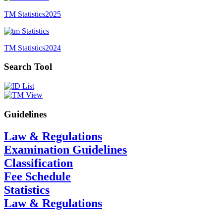
TM Statistics
2025
TM Statistics
2024
Search Tool
Guidelines
Law & Regulations
Examination Guidelines
Classification
Fee Schedule
Statistics
Law & Regulations