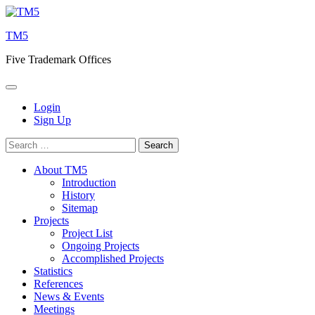
Skip
to
TM5
content
Five Trademark Offices
Login
Sign Up
Search
for:
About TM5
Introduction
History
Sitemap
Projects
Project List
Ongoing Projects
Accomplished Projects
Statistics
References
News & Events
Meetings