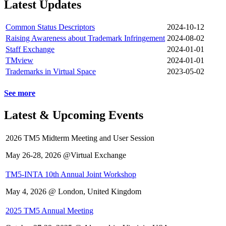
Latest Updates
Common Status Descriptors
2024-10-12
Raising Awareness about Trademark Infringement
2024-08-02
Staff Exchange
2024-01-01
TMview
2024-01-01
Trademarks in Virtual Space
2023-05-02
See more
Latest & Upcoming Events
2026 TM5 Midterm Meeting and User Session
May 26-28, 2026 @Virtual Exchange
TM5-INTA 10th Annual Joint Workshop
May 4, 2026 @ London, United Kingdom
2025 TM5 Annual Meeting