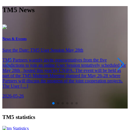
TM5 News
News & Events
Save the Date: TM5 User Session May 28th
TM5 Partners warmly invite representatives from the five
jurisdictions to join an online User Session tentatively scheduled for
May 28th , hosted this year by CNIPA. The event will be held as
part of the TM5 Midterm Meeting planned for May 26-28 where
Partners will discuss the progress of the joint cooperation projects.
The User […]
2026-05-26
TM5 statistics