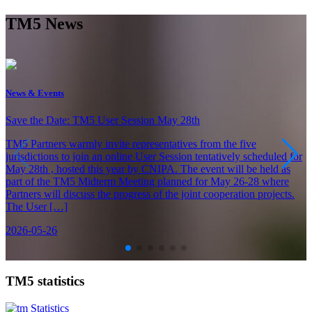
TM5 News
News & Events
Save the Date: TM5 User Session May 28th
TM5 Partners warmly invite representatives from the five
jurisdictions to join an online User Session tentatively scheduled for
May 28th , hosted this year by CNIPA. The event will be held as
part of the TM5 Midterm Meeting planned for May 26-28 where
Partners will discuss the progress of the joint cooperation projects.
The User […]
2026-05-26
TM5 statistics