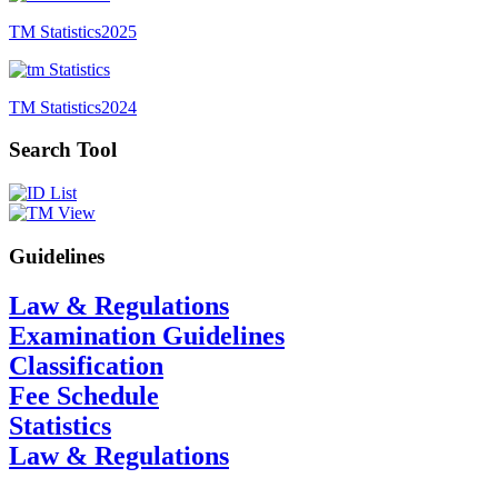
TM Statistics
2025
TM Statistics
2024
Search Tool
Guidelines
Law & Regulations
Examination Guidelines
Classification
Fee Schedule
Statistics
Law & Regulations