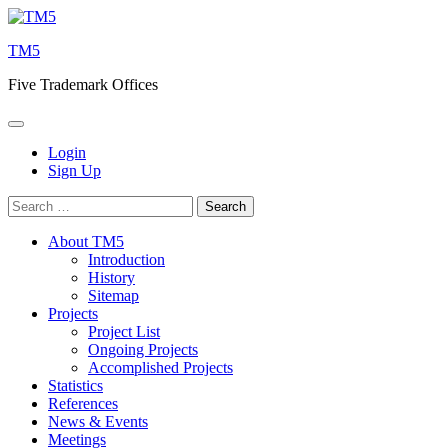
Skip
to
TM5
content
Five Trademark Offices
Login
Sign Up
Search
for:
About TM5
Introduction
History
Sitemap
Projects
Project List
Ongoing Projects
Accomplished Projects
Statistics
References
News & Events
Meetings