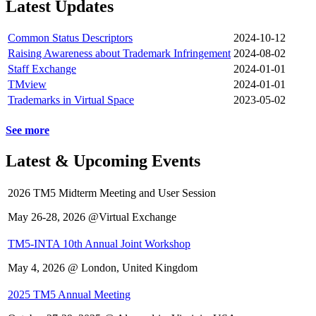
Latest Updates
Common Status Descriptors
2024-10-12
Raising Awareness about Trademark Infringement
2024-08-02
Staff Exchange
2024-01-01
TMview
2024-01-01
Trademarks in Virtual Space
2023-05-02
See more
Latest & Upcoming Events
2026 TM5 Midterm Meeting and User Session
May 26-28, 2026 @Virtual Exchange
TM5-INTA 10th Annual Joint Workshop
May 4, 2026 @ London, United Kingdom
2025 TM5 Annual Meeting