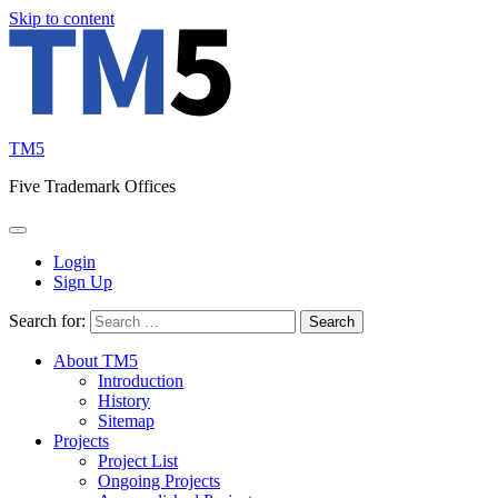
Skip to content
TM5
Five Trademark Offices
Login
Sign Up
Search for:
About TM5
Introduction
History
Sitemap
Projects
Project List
Ongoing Projects