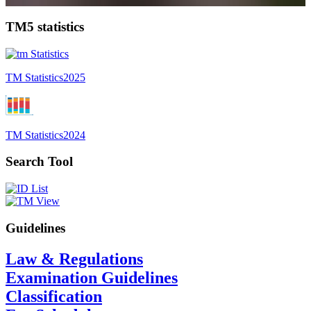
TM5 statistics
TM Statistics
2025
TM Statistics
2024
Search Tool
Guidelines
Law & Regulations
Examination Guidelines
Classification