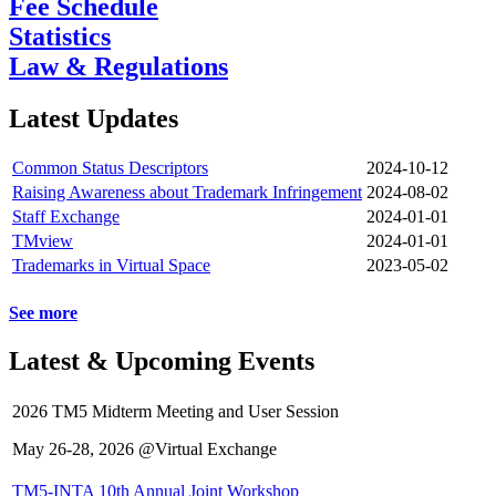
Fee Schedule
Statistics
Law & Regulations
Latest Updates
Common Status Descriptors
2024-10-12
Raising Awareness about Trademark Infringement
2024-08-02
Staff Exchange
2024-01-01
TMview
2024-01-01
Trademarks in Virtual Space
2023-05-02
See more
Latest & Upcoming Events
2026 TM5 Midterm Meeting and User Session
May 26-28, 2026 @Virtual Exchange
TM5-INTA 10th Annual Joint Workshop