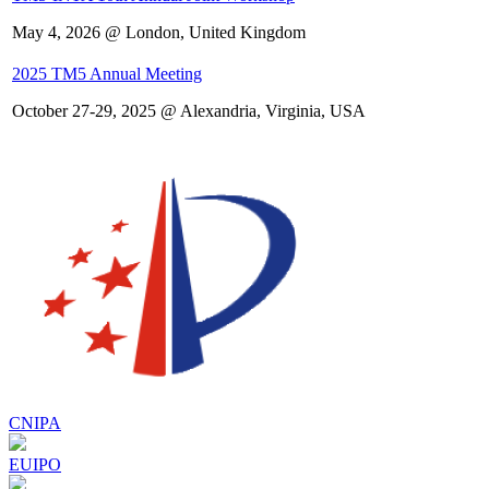
May 4, 2026 @ London, United Kingdom
2025 TM5 Annual Meeting
October 27-29, 2025 @ Alexandria, Virginia, USA
CNIPA
EUIPO