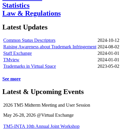
Statistics
Law & Regulations
Latest Updates
Common Status Descriptors
2024-10-12
Raising Awareness about Trademark Infringement
2024-08-02
Staff Exchange
2024-01-01
TMview
2024-01-01
Trademarks in Virtual Space
2023-05-02
See more
Latest & Upcoming Events
2026 TM5 Midterm Meeting and User Session
May 26-28, 2026 @Virtual Exchange
TM5-INTA 10th Annual Joint Workshop