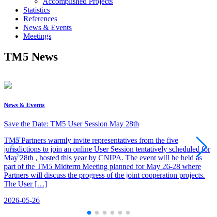
Accomplished Projects
Statistics
References
News & Events
Meetings
TM5 News
News & Events
Save the Date: TM5 User Session May 28th
TM5 Partners warmly invite representatives from the five
jurisdictions to join an online User Session tentatively scheduled for
May 28th , hosted this year by CNIPA. The event will be held as
part of the TM5 Midterm Meeting planned for May 26-28 where
Partners will discuss the progress of the joint cooperation projects.
The User […]
2026-05-26