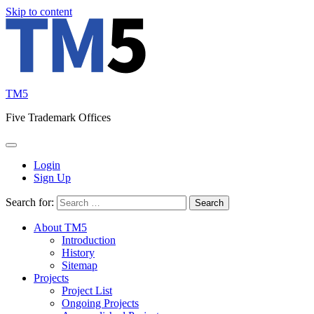
Skip to content
TM5
Five Trademark Offices
Login
Sign Up
Search for:
About TM5
Introduction
History
Sitemap
Projects
Project List
Ongoing Projects