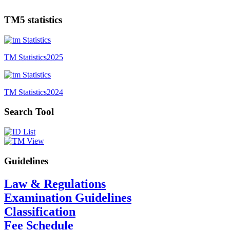
TM5 statistics
TM Statistics
2025
TM Statistics
2024
Search Tool
Guidelines
Law & Regulations
Examination Guidelines
Classification
Fee Schedule