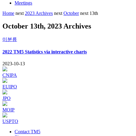
Meetings
Home
next
2023 Archives
next
October
next
13th
October 13th, 2023 Archives
미분류
2022 TM5 Statistics via interactive charts
2023-10-13
CNIPA
EUIPO
JPO
MOIP
USPTO
Contact TM5