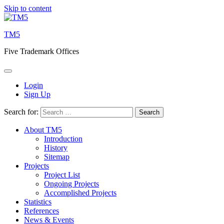
Skip to content
TM5
Five Trademark Offices
Login
Sign Up
Search for:
About TM5
Introduction
History
Sitemap
Projects
Project List
Ongoing Projects
Accomplished Projects
Statistics
References
News & Events