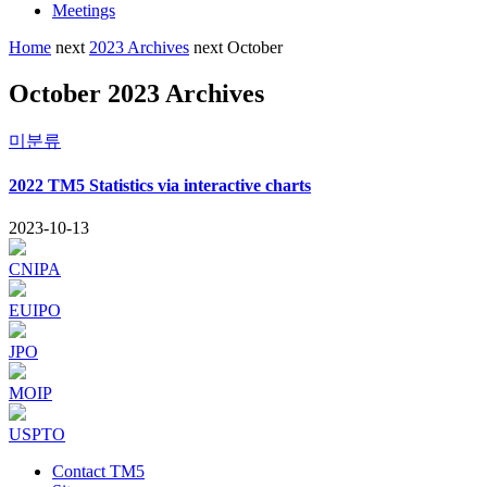
Meetings
Home
next
2023 Archives
next
October
October 2023 Archives
미분류
2022 TM5 Statistics via interactive charts
2023-10-13
CNIPA
EUIPO
JPO
MOIP
USPTO
Contact TM5