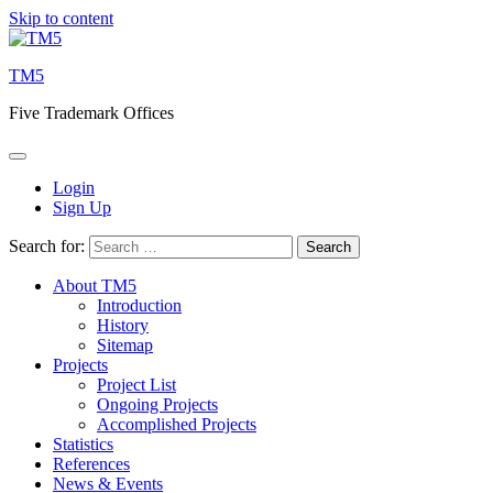
Skip to content
TM5
Five Trademark Offices
Login
Sign Up
Search for:
About TM5
Introduction
History
Sitemap
Projects
Project List
Ongoing Projects
Accomplished Projects
Statistics
References
News & Events