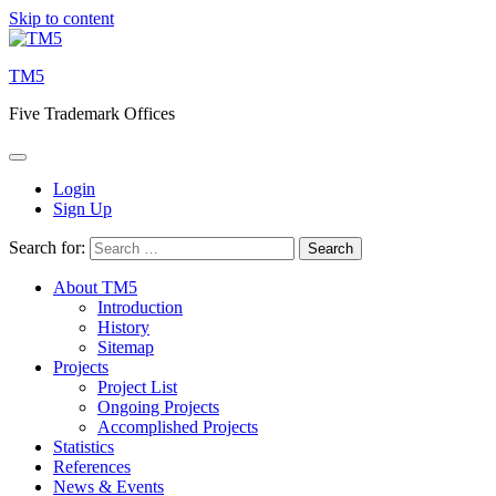
Skip to content
TM5
Five Trademark Offices
Login
Sign Up
Search for:
About TM5
Introduction
History
Sitemap
Projects
Project List
Ongoing Projects
Accomplished Projects
Statistics
References
News & Events