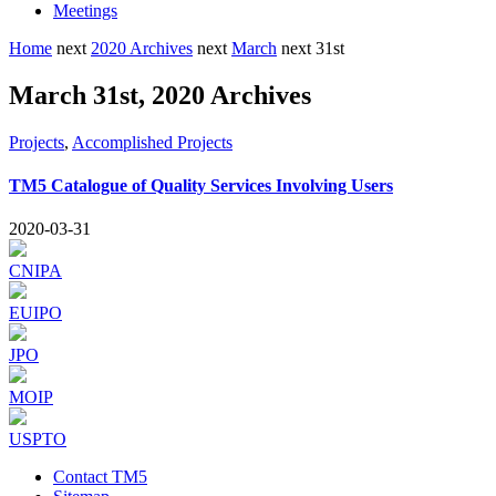
Meetings
Home
next
2020 Archives
next
March
next
31st
March 31st, 2020 Archives
Projects
,
Accomplished Projects
TM5 Catalogue of Quality Services Involving Users
2020-03-31
CNIPA
EUIPO
JPO
MOIP
USPTO
Contact TM5