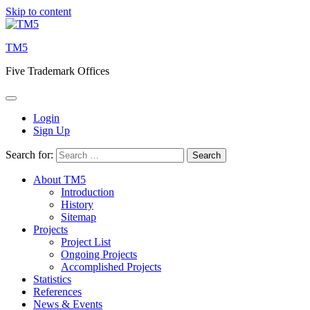
Skip to content
TM5
Five Trademark Offices
Login
Sign Up
Search for:
About TM5
Introduction
History
Sitemap
Projects
Project List
Ongoing Projects
Accomplished Projects
Statistics
References
News & Events