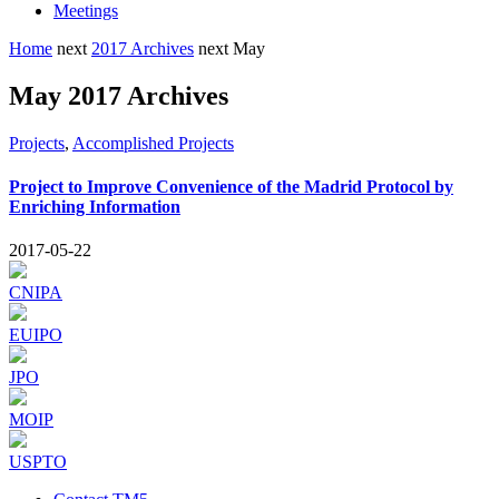
Meetings
Home
next
2017 Archives
next
May
May 2017 Archives
Projects
,
Accomplished Projects
Project to Improve Convenience of the Madrid Protocol by
Enriching Information
2017-05-22
CNIPA
EUIPO
JPO
MOIP
USPTO