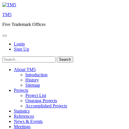
Skip
to
TM5
content
Five Trademark Offices
Login
Sign Up
Search
for:
About TM5
Introduction
History
Sitemap
Projects
Project List
Ongoing Projects
Accomplished Projects
Statistics
References
News & Events
Meetings