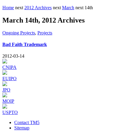
Home
next
2012 Archives
next
March
next
14th
March 14th, 2012 Archives
Ongoing Projects
,
Projects
Bad Faith Trademark
2012-03-14
CNIPA
EUIPO
JPO
MOIP
USPTO
Contact TM5
Sitemap