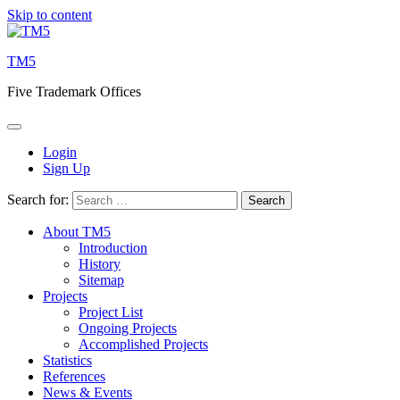
Skip to content
TM5
Five Trademark Offices
Login
Sign Up
Search for:
About TM5
Introduction
History
Sitemap
Projects
Project List
Ongoing Projects
Accomplished Projects
Statistics
References
News & Events