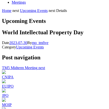
Meetings
Home
next
Upcoming Events
next
Details
Upcoming Events
World Intellectual Property Day
Date
2023-07-30
By
mo_tmfive
Category
Upcoming Events
Post navigation
TM5 Midterm Meeting
next
CNIPA
EUIPO
JPO
MOIP