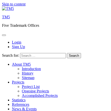
Skip to content
TM5
Five Trademark Offices
Login
Sign Up
Search for:
About TM5
Introduction
History
Sitemap
Projects
Project List
Ongoing Projects
Accomplished Projects
Statistics
References
News & Events