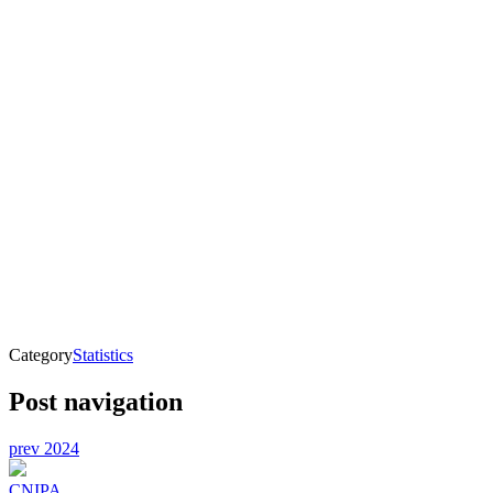
Category
Statistics
Post navigation
prev
2024
CNIPA