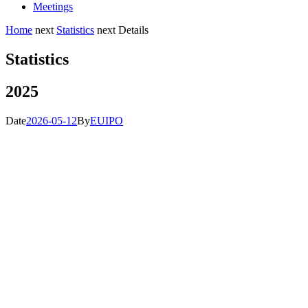
Meetings
Home
next
Statistics
next
Details
Statistics
2025
Date
2026-05-12
By
EUIPO