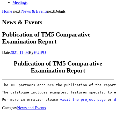
Meetings
Home
next
News & Events
next
Details
News & Events
Publication of TM5 Comparative
Examination Report
Date
2021-11-03
By
EUIPO
Publication of TM5 Comparative
Examination Report
The TM5 partners announce the publication of the report
The catalogue includes examples, features specific to e
For more information please 
visit the project page
 or 
d
Category
News and Events