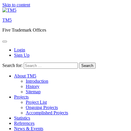
Skip to content
TM5
Five Trademark Offices
Login
Sign Up
Search for:
About TM5
Introduction
History
Sitemap
Projects
Project List
Ongoing Projects
Accomplished Projects
Statistics
References
News & Events