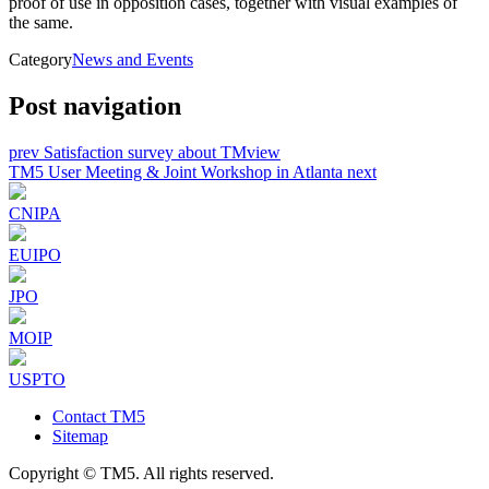
proof of use in opposition cases, together with visual examples of
the same.
Category
News and Events
Post navigation
prev
Satisfaction survey about TMview
TM5 User Meeting & Joint Workshop in Atlanta
next
CNIPA
EUIPO
JPO
MOIP
USPTO
Contact TM5
Sitemap
Copyright © TM5. All rights reserved.