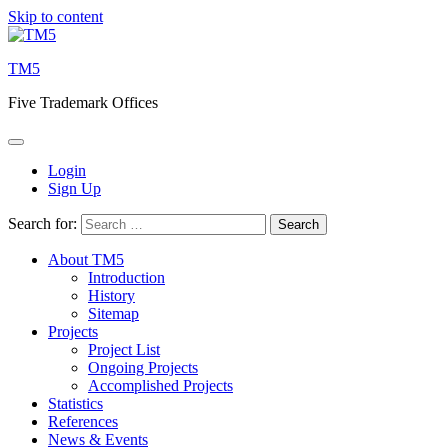
Skip to content
TM5
Five Trademark Offices
Login
Sign Up
Search for:
About TM5
Introduction
History
Sitemap
Projects
Project List
Ongoing Projects
Accomplished Projects
Statistics
References
News & Events