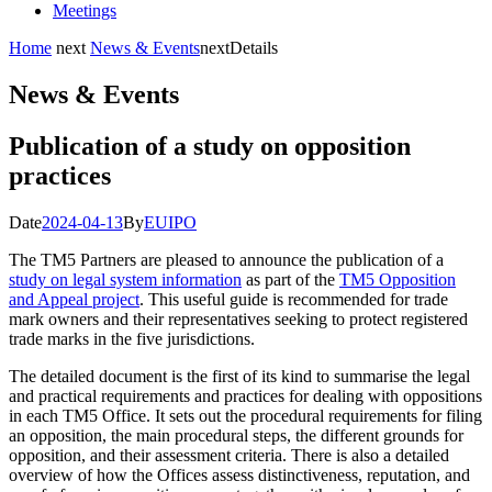
Meetings
Home
next
News & Events
next
Details
News & Events
Publication of a study on opposition
practices
Date
2024-04-13
By
EUIPO
The TM5 Partners are pleased to announce the publication of a
study on legal system information
as part of the
TM5 Opposition
and Appeal project
. This useful guide is recommended for trade
mark owners and their representatives seeking to protect registered
trade marks in the five jurisdictions.
The detailed document is the first of its kind to summarise the legal
and practical requirements and practices for dealing with oppositions
in each TM5 Office. It sets out the procedural requirements for filing
an opposition, the main procedural steps, the different grounds for
opposition, and their assessment criteria. There is also a detailed
overview of how the Offices assess distinctiveness, reputation, and