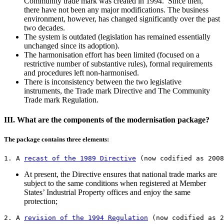
Community trade mark was created in 1994. Since then,
there have not been any major modifications. The business
environment, however, has changed significantly over the past
two decades.
The system is outdated (legislation has remained essentially
unchanged since its adoption).
The harmonisation effort has been limited (focused on a
restrictive number of substantive rules), formal requirements
and procedures left non-harmonised.
There is inconsistency between the two legislative
instruments, the Trade mark Directive and The Community
Trade mark Regulation.
III. What are the components of the modernisation package?
The package contains three elements:
1. A 
recast of the 1989 Directive
 (now codified as 2008
At present, the Directive ensures that national trade marks are
subject to the same conditions when registered at Member
States’ Industrial Property offices and enjoy the same
protection;
2. A 
revision of the 1994 Regulation
 (now codified as 2