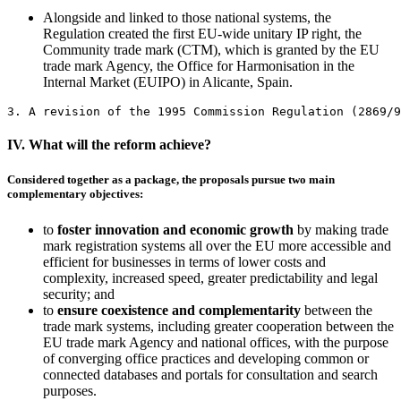
Alongside and linked to those national systems, the
Regulation created the first EU-wide unitary IP right, the
Community trade mark (CTM), which is granted by the EU
trade mark Agency, the Office for Harmonisation in the
Internal Market (EUIPO) in Alicante, Spain.
3. A revision of the 1995 Commission Regulation (2869/9
IV. What will the reform achieve?
Considered together as a package, the proposals pursue two main
complementary objectives:
to
foster innovation and economic growth
by making trade
mark registration systems all over the EU more accessible and
efficient for businesses in terms of lower costs and
complexity, increased speed, greater predictability and legal
security; and
to
ensure coexistence and complementarity
between the
trade mark systems, including greater cooperation between the
EU trade mark Agency and national offices, with the purpose
of converging office practices and developing common or
connected databases and portals for consultation and search
purposes.