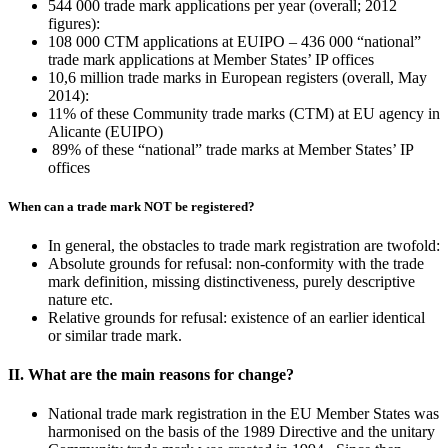
544 000 trade mark applications per year (overall; 2012
figures):
108 000 CTM applications at EUIPO – 436 000 “national”
trade mark applications at Member States’ IP offices
10,6 million trade marks in European registers (overall, May
2014):
11% of these Community trade marks (CTM) at EU agency in
Alicante (EUIPO)
89% of these “national” trade marks at Member States’ IP
offices
When can a trade mark NOT be registered?
In general, the obstacles to trade mark registration are twofold:
Absolute grounds for refusal: non-conformity with the trade
mark definition, missing distinctiveness, purely descriptive
nature etc.
Relative grounds for refusal: existence of an earlier identical
or similar trade mark.
II. What are the main reasons for change?
National trade mark registration in the EU Member States was
harmonised on the basis of the 1989 Directive and the unitary