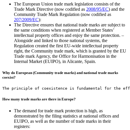
The European Union trade mark legislation consists of the
Trade Mark Directive (now codified as
2008/95/EC
) and the
Community Trade Mark Regulation (now codified as
207/2009/EC
):
The Directive ensures that national trade marks are subject to
the same conditions when registered at Member States’
intellectual property offices and enjoy the same protection. –
Alongside and linked to those national systems, the
Regulation created the first EU-wide intellectual property
right, the Community trade mark, which is granted by the EU
Trade mark Agency, the Office for Harmonisation in the
Internal Market (EUIPO), in Alicante, Spain.
Why do European (Community trade marks) and national trade marks
coexist?
The principle of coexistence is fundamental for the eff
How many trade marks are there in Europe?
The demand for trade mark protection is high, as
demonstrated by the filing statistics at national offices and
EUIPO, as well as the number of trade marks in their
registers: