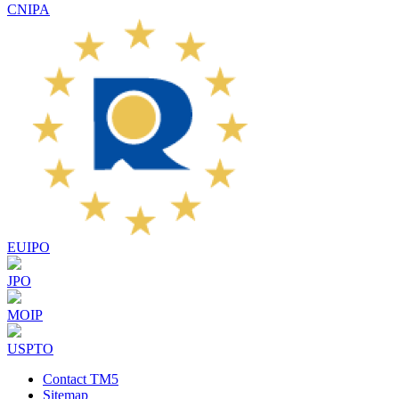
CNIPA
EUIPO
JPO
MOIP
USPTO
Contact TM5
Sitemap