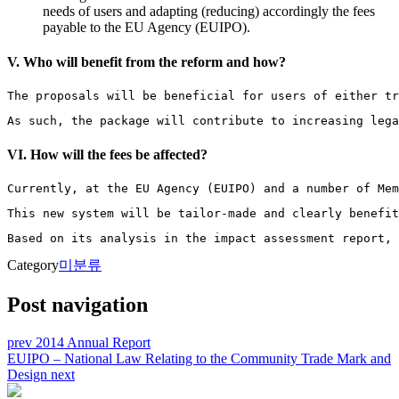
needs of users and adapting (reducing) accordingly the fees
payable to the EU Agency (EUIPO).
V. Who will benefit from the reform and how?
The proposals will be beneficial for users of either tr
As such, the package will contribute to increasing lega
VI. How will the fees be affected?
Currently, at the EU Agency (EUIPO) and a number of Mem
This new system will be tailor-made and clearly benefit
Based on its analysis in the impact assessment report, 
Category
미분류
Post navigation
prev
2014 Annual Report
EUIPO – National Law Relating to the Community Trade Mark and
Design
next