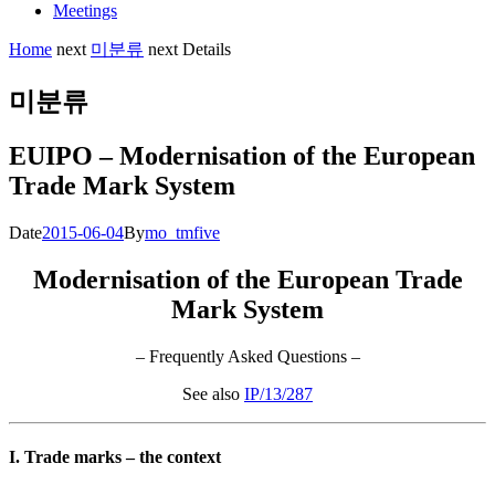
Meetings
Home
next
미분류
next
Details
미분류
EUIPO – Modernisation of the European
Trade Mark System
Date
2015-06-04
By
mo_tmfive
Modernisation of the European Trade
Mark System
– Frequently Asked Questions –
See also
IP/13/287
I. Trade marks – the context