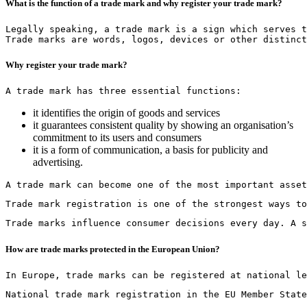
What is the function of a trade mark and why register your trade mark?
Legally speaking, a trade mark is a sign which serves t
Trade marks are words, logos, devices or other distinct
Why register your trade mark?
A trade mark has three essential functions:
it identifies the origin of goods and services
it guarantees consistent quality by showing an organisation’s
commitment to its users and consumers
it is a form of communication, a basis for publicity and
advertising.
A trade mark can become one of the most important asset
Trade mark registration is one of the strongest ways to
Trade marks influence consumer decisions every day. A s
How are trade marks protected in the European Union?
In Europe, trade marks can be registered at national le
National trade mark registration in the EU Member State