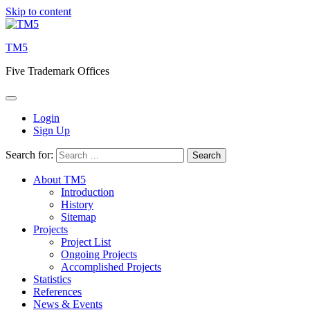
Skip to content
TM5
Five Trademark Offices
Login
Sign Up
Search for:
About TM5
Introduction
History
Sitemap
Projects
Project List
Ongoing Projects
Accomplished Projects
Statistics
References
News & Events