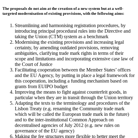
The proposals do not aim at the creation of a new system but at a well-
targeted modernisation of existing provisions, with the following aims:
Streamlining and harmonising registration procedures, by
introducing principal procedural rules into the Directive and
taking the Union (CTM) system as a benchmark
Modernising the existing provisions and increasing legal
certainty, by amending outdated provisions, removing
ambiguities, clarifying trade mark rights in terms of their
scope and limitations and incorporating extensive case law of
the Court of Justice
Facilitating cooperation between the Member States’ offices
and the EU Agency, by putting in place a legal framework for
this cooperation, including a funding mechanism based on
grants from EUIPO budget
Improving the means to fight against counterfeit goods, in
particular when they are in transit through the Union territory
Adapting the texts to the terminology and procedures of the
Lisbon Treaty (e.g. renaming the Community trade mark
which will be called the European trade mark in the future)
and to the inter-institutional Common Approach on
decentralised agencies of July 2012 (e.g. new rules on
governance of the EU agency)
Making the fee structures more flexible to better meet the