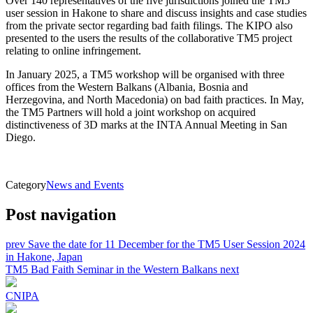
Over 140 representatives of the five jurisdictions joined the TM5
user session in Hakone to share and discuss insights and case studies
from the private sector regarding bad faith filings. The KIPO also
presented to the users the results of the collaborative TM5 project
relating to online infringement.
In January 2025, a TM5 workshop will be organised with three
offices from the Western Balkans (Albania, Bosnia and
Herzegovina, and North Macedonia) on bad faith practices. In May,
the TM5 Partners will hold a joint workshop on acquired
distinctiveness of 3D marks at the INTA Annual Meeting in San
Diego.
Category
News and Events
Post navigation
prev
Save the date for 11 December for the TM5 User Session 2024
in Hakone, Japan
TM5 Bad Faith Seminar in the Western Balkans
next
CNIPA