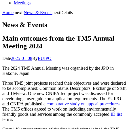
Meetings
Home
next
News & Events
next
Details
News & Events
Main outcomes from the TM5 Annual
Meeting 2024
Date
2025-01-08
By
EUIPO
The 2024 TM5 Annual Meeting was organised by the JPO in
Hakone, Japan.
Three TM5 joint projects reached their objectives and were declared
to be accomplished: Common Status Descriptors, Exchange of Staff,
and TMview. One new CNIPA-led project was discussed for
developing a user guide on application requirements. The EUIPO
and CNIPA published a
comparative study on appeal procedures
.
The TM5 offices agreed to work on including environmentally
friendly goods and services among the commonly accepted
ID list
terms.