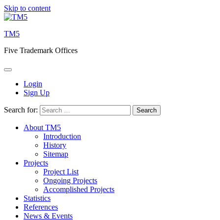
Skip to content
TM5
Five Trademark Offices
Login
Sign Up
Search for:
About TM5
Introduction
History
Sitemap
Projects
Project List
Ongoing Projects
Accomplished Projects
Statistics
References
News & Events