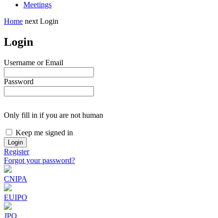
Meetings
Home
next
Login
Login
Username or Email
Password
Only fill in if you are not human
Keep me signed in
Register
Forgot your password?
CNIPA
EUIPO
JPO