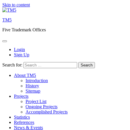
Skip to content
TM5
Five Trademark Offices
Login
Sign Up
Search for:
About TM5
Introduction
History
Sitemap
Projects
Project List
Ongoing Projects
Accomplished Projects
Statistics
References
News & Events