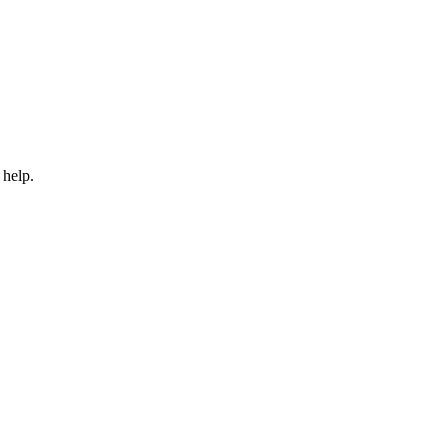
 help.