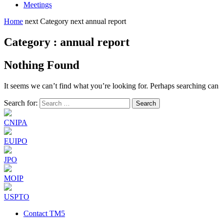
Meetings
Home
next
Category
next
annual report
Category : annual report
Nothing Found
It seems we can’t find what you’re looking for. Perhaps searching can
Search for:
CNIPA
EUIPO
JPO
MOIP
USPTO
Contact TM5