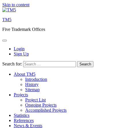
Skip to content
TM5
Five Trademark Offices
Login
Sign Up
Search for:
About TM5
Introduction
History
Sitemap
Projects
Project List
Ongoing Projects
Accomplished Projects
Statistics
References
News & Events